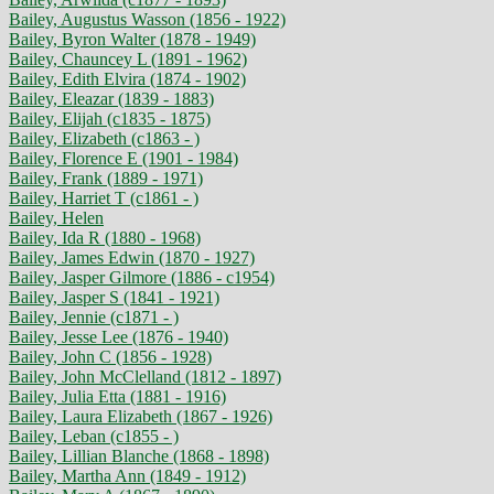
Bailey, Augustus Wasson (1856 - 1922)
Bailey, Byron Walter (1878 - 1949)
Bailey, Chauncey L (1891 - 1962)
Bailey, Edith Elvira (1874 - 1902)
Bailey, Eleazar (1839 - 1883)
Bailey, Elijah (c1835 - 1875)
Bailey, Elizabeth (c1863 - )
Bailey, Florence E (1901 - 1984)
Bailey, Frank (1889 - 1971)
Bailey, Harriet T (c1861 - )
Bailey, Helen
Bailey, Ida R (1880 - 1968)
Bailey, James Edwin (1870 - 1927)
Bailey, Jasper Gilmore (1886 - c1954)
Bailey, Jasper S (1841 - 1921)
Bailey, Jennie (c1871 - )
Bailey, Jesse Lee (1876 - 1940)
Bailey, John C (1856 - 1928)
Bailey, John McClelland (1812 - 1897)
Bailey, Julia Etta (1881 - 1916)
Bailey, Laura Elizabeth (1867 - 1926)
Bailey, Leban (c1855 - )
Bailey, Lillian Blanche (1868 - 1898)
Bailey, Martha Ann (1849 - 1912)