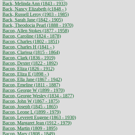
Back, Melinda Ann (1843 - 1933)
Back, Nancy Elizabeth (c1848 - )
Back, Russell Leroy (1903 - 1985)
Back, Sarah Jane (1842 - 1905)
Back, Theodocia Pearl (1888 - 1970)
Bacon, Allen Stokes (1877 - 1958)
Bacon, Caroline (1824 - 1878)
Bacon, Charles (1802 - 1851)
Bacon, Charles H (1841 - )
Bacon, Clarissa (1815 - 1864)
Bacon, Clark (1836 - 1919)
Bacon, Dexter (1822 - 1892)
Bacon, Eliza (1826 - 1912)
Bacon, Eliza E (1898 - )
Bacon, Ella Jane (1867 - 1942)
Bacon, Emeline (1811 - 1887)
Bacon, George W (1899 - 1970)
Bacon, George Wesley (1834 - 1877)
Bacon, John W (1867 - 1875)
Bacon, Joseph (1845 - 1865)
Bacon, Leone L (1899 - 1979)
Bacon, Leverett Eugene (1863 - 1930)
Bacon, Margaret Jean (1912 - 1979)
Bacon, Martin (1809 - 1895)
Bacon, Mary (1808 - 1849)