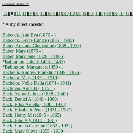
Generated: 2026-07-25
[
A
][
B
][
C
][
D
][
E
][
F
][
G
][
H
][
I
][
J
][
K
][
L
][
M
][
N
][
O
][
P
][
Q
][
R
][
S
][
T
][
U
][
* = my direct ancestor
Babcock, Ann Eva (1870 - )
Babcock, Grace Eunice (1885 - 1983)
Baber, Amanda Clementine (1868 - 1953)
Baber, Mary (1875 - )
Baber, Mary Jane (1828 - c1865)
*
Babington, John (c1423 - 1485)
*
Babington, Margaret (c1459 - )
Bachelor, Andrew Franklin (1849 - 1876)
Bachelor, Mary (1872 - 1910)
Bachelor, Nellie Della (1874 - 1941)
Bachman, Anna B (1815 - )
Back, Arthur Palmer (1858 - 1942)
Back, Daniel A (1849 - 1860)
Back, Edna Ardella (1900 - 1935)
Back, Elizabeth Pence (1821 - 1907)
Back, Henry M (c1845 - 1865)
Back, John A (c1814 - 1881)
Back, Loretta Caroline (1852 - 1922)
Back, Mary Olivia (1855 - 1939)