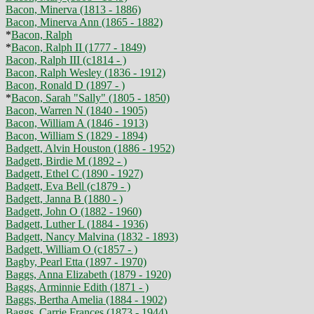
Bacon, Minerva (1813 - 1886)
Bacon, Minerva Ann (1865 - 1882)
*
Bacon, Ralph
*
Bacon, Ralph II (1777 - 1849)
Bacon, Ralph III (c1814 - )
Bacon, Ralph Wesley (1836 - 1912)
Bacon, Ronald D (1897 - )
*
Bacon, Sarah "Sally" (1805 - 1850)
Bacon, Warren N (1840 - 1905)
Bacon, William A (1846 - 1913)
Bacon, William S (1829 - 1894)
Badgett, Alvin Houston (1886 - 1952)
Badgett, Birdie M (1892 - )
Badgett, Ethel C (1890 - 1927)
Badgett, Eva Bell (c1879 - )
Badgett, Janna B (1880 - )
Badgett, John O (1882 - 1960)
Badgett, Luther L (1884 - 1936)
Badgett, Nancy Malvina (1832 - 1893)
Badgett, William O (c1857 - )
Bagby, Pearl Etta (1897 - 1970)
Baggs, Anna Elizabeth (1879 - 1920)
Baggs, Arminnie Edith (1871 - )
Baggs, Bertha Amelia (1884 - 1902)
Baggs, Carrie Frances (1873 - 1944)