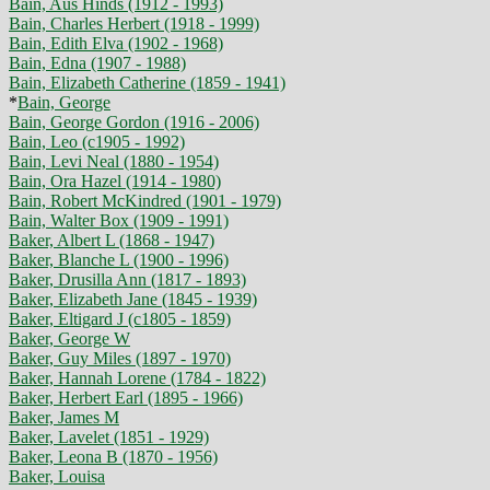
Bain, Aus Hinds (1912 - 1993)
Bain, Charles Herbert (1918 - 1999)
Bain, Edith Elva (1902 - 1968)
Bain, Edna (1907 - 1988)
Bain, Elizabeth Catherine (1859 - 1941)
*
Bain, George
Bain, George Gordon (1916 - 2006)
Bain, Leo (c1905 - 1992)
Bain, Levi Neal (1880 - 1954)
Bain, Ora Hazel (1914 - 1980)
Bain, Robert McKindred (1901 - 1979)
Bain, Walter Box (1909 - 1991)
Baker, Albert L (1868 - 1947)
Baker, Blanche L (1900 - 1996)
Baker, Drusilla Ann (1817 - 1893)
Baker, Elizabeth Jane (1845 - 1939)
Baker, Eltigard J (c1805 - 1859)
Baker, George W
Baker, Guy Miles (1897 - 1970)
Baker, Hannah Lorene (1784 - 1822)
Baker, Herbert Earl (1895 - 1966)
Baker, James M
Baker, Lavelet (1851 - 1929)
Baker, Leona B (1870 - 1956)
Baker, Louisa