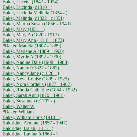
Baker, Lucetta (1847 - 1924)
Baker, Lucinda (c1810 - )
Baker, Lucinda Melinda (1834 - )
Baker, Malinda (c1822 - c1851)
Baker, Martha Susan (1856 - 1943)
Baker, Mary (1831 - )
Baker, Mary A (1820 - 1917)
Baker, Mary Ann (1818 - 1873)
*
Baker, Matilda (1807 - 1889)
Baker, Merlene A (1889 - 1966)
Baker, Myrtle A (1892 - 1990)
Baker, Nadine Dale (1908 - 1988)
Baker, Nancy (c1827 - 1862)
Baker, Nancy Jane (c1828 - )
Baker, Neva Louise (1899 - 1925)
Baker, Nora Cordelia (1877 - 1967)
Baker, Rhoda Catherine (1854 - 1932)
Baker, Sarah Ann (1870 - 1961)
Baker, Susannah (c1797 - )
Baker, Walter W
*
Baker, William
Baker, William Loris (1910 - )
Baldridge, Arminta (1857 - 1947)
Baldridge, Isaiah (1815 - )
Baldridge, Lavina (c1863 - )