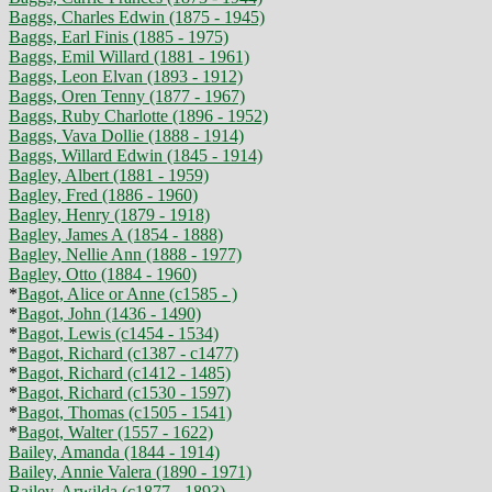
Baggs, Charles Edwin (1875 - 1945)
Baggs, Earl Finis (1885 - 1975)
Baggs, Emil Willard (1881 - 1961)
Baggs, Leon Elvan (1893 - 1912)
Baggs, Oren Tenny (1877 - 1967)
Baggs, Ruby Charlotte (1896 - 1952)
Baggs, Vava Dollie (1888 - 1914)
Baggs, Willard Edwin (1845 - 1914)
Bagley, Albert (1881 - 1959)
Bagley, Fred (1886 - 1960)
Bagley, Henry (1879 - 1918)
Bagley, James A (1854 - 1888)
Bagley, Nellie Ann (1888 - 1977)
Bagley, Otto (1884 - 1960)
*
Bagot, Alice or Anne (c1585 - )
*
Bagot, John (1436 - 1490)
*
Bagot, Lewis (c1454 - 1534)
*
Bagot, Richard (c1387 - c1477)
*
Bagot, Richard (c1412 - 1485)
*
Bagot, Richard (c1530 - 1597)
*
Bagot, Thomas (c1505 - 1541)
*
Bagot, Walter (1557 - 1622)
Bailey, Amanda (1844 - 1914)
Bailey, Annie Valera (1890 - 1971)
Bailey, Arwilda (c1877 - 1893)