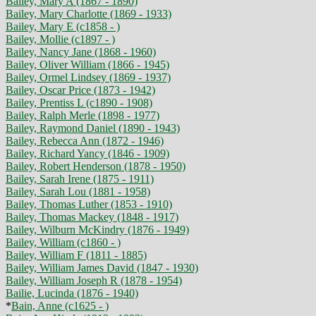
Bailey, Mary A (1867 - 1890)
Bailey, Mary Charlotte (1869 - 1933)
Bailey, Mary E (c1858 - )
Bailey, Mollie (c1897 - )
Bailey, Nancy Jane (1868 - 1960)
Bailey, Oliver William (1866 - 1945)
Bailey, Ormel Lindsey (1869 - 1937)
Bailey, Oscar Price (1873 - 1942)
Bailey, Prentiss L (c1890 - 1908)
Bailey, Ralph Merle (1898 - 1977)
Bailey, Raymond Daniel (1890 - 1943)
Bailey, Rebecca Ann (1872 - 1946)
Bailey, Richard Yancy (1846 - 1909)
Bailey, Robert Henderson (1878 - 1950)
Bailey, Sarah Irene (1875 - 1911)
Bailey, Sarah Lou (1881 - 1958)
Bailey, Thomas Luther (1853 - 1910)
Bailey, Thomas Mackey (1848 - 1917)
Bailey, Wilburn McKindry (1876 - 1949)
Bailey, William (c1860 - )
Bailey, William F (1811 - 1885)
Bailey, William James David (1847 - 1930)
Bailey, William Joseph R (1878 - 1954)
Bailie, Lucinda (1876 - 1940)
*
Bain, Anne (c1625 - )