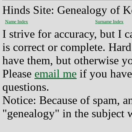
Hinds Site: Genealogy of K
Name Index
Surname Index
I strive for accuracy, but I
is correct or complete. Hard
have them, but otherwise yo
Please
email me
if you have
questions.
Notice: Because of spam, a
"genealogy" in the subject w