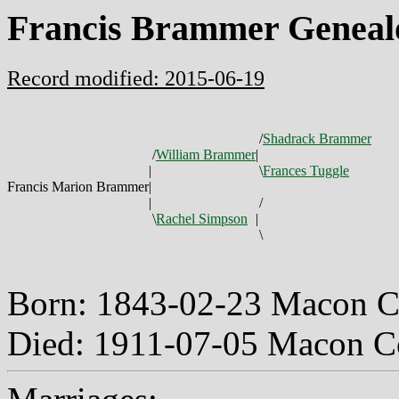
Francis Brammer Geneal
Record modified: 2015-06-19
/
Shadrack Brammer
/
William Brammer
|
|
\
Frances Tuggle
Francis Marion Brammer
|
|
/
\
Rachel Simpson
|
\
Born: 1843-02-23 Macon C
Died: 1911-07-05 Macon C