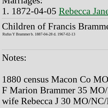
Marriages:
1. 1872-04-05
Rebecca Jane
Children of Francis Bramme
Rufus Y Brammer
b. 1887-04-28 d. 1967-02-13
Notes:
1880 census Macon Co MO
F Marion Brammer 35 M
wife Rebecca J 30 MO/NC