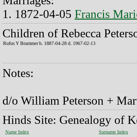
Marriages:
1. 1872-04-05
Francis Mar
Children of Rebecca Peters
Rufus Y Brammer
b. 1887-04-28 d. 1967-02-13
Notes:
d/o William Peterson + Ma
Hinds Site: Genealogy of K
Name Index
Surname Index