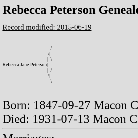
Rebecca Peterson Geneal
Record modified: 2015-06-19
/
/
|
|
\
Rebecca Jane Peterson
|
|
/
\
|
\
Born: 1847-09-27 Macon C
Died: 1931-07-13 Macon C