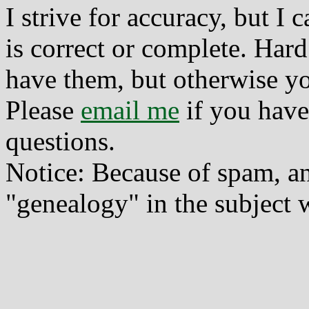
I strive for accuracy, but I
is correct or complete. Hard
have them, but otherwise yo
Please
email me
if you have
questions.
Notice: Because of spam, a
"genealogy" in the subject w