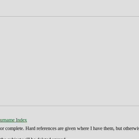
urname Index
ct or complete. Hard references are given where I have them, but otherwi