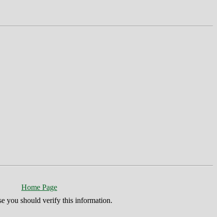
Home Page
se you should verify this information.