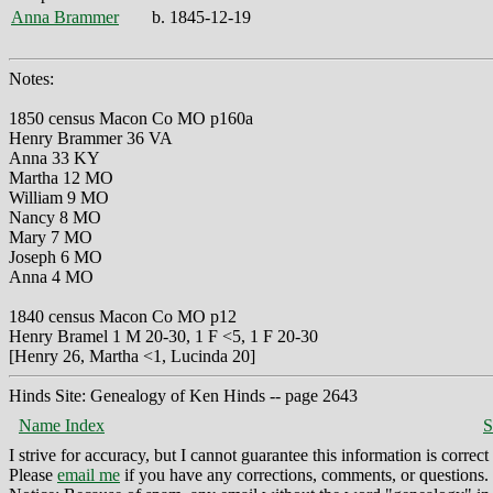
Anna Brammer
b. 1845-12-19
Notes:
1850 census Macon Co MO p160a
Henry Brammer 36 VA
Anna 33 KY
Martha 12 MO
William 9 MO
Nancy 8 MO
Mary 7 MO
Joseph 6 MO
Anna 4 MO
1840 census Macon Co MO p12
Henry Bramel 1 M 20-30, 1 F <5, 1 F 20-30
[Henry 26, Martha <1, Lucinda 20]
Hinds Site: Genealogy of Ken Hinds -- page 2643
Name Index
S
I strive for accuracy, but I cannot guarantee this information is corre
Please
email me
if you have any corrections, comments, or questions.