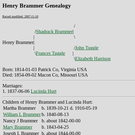
Henry Brammer Genealogy
Record modified: 2007-11-10
/
/
Shadrack Brammer
|
|
\
Henry Brammer
|
|
/
John Tuggle
\
Frances Tuggle
|
\
Elizabeth Harrison
Born: 1814-01-03 Patrick Co, Virginia USA
Died: 1854-09-02 Macon Co, Missouri USA
Marriages:
1. 1837-06-06
Lucinda Hurt
Children of Henry Brammer and Lucinda Hurt:
Martha Brammer
b. 1839-10-21 d. 1910-05-19
William L Brammer
b. 1840-08-13
Nancy J Brammer
b. about 1842-00-00
Mary Brammer
b. 1843-04-25
Joseph L Brammer
b. about 1844-00-00