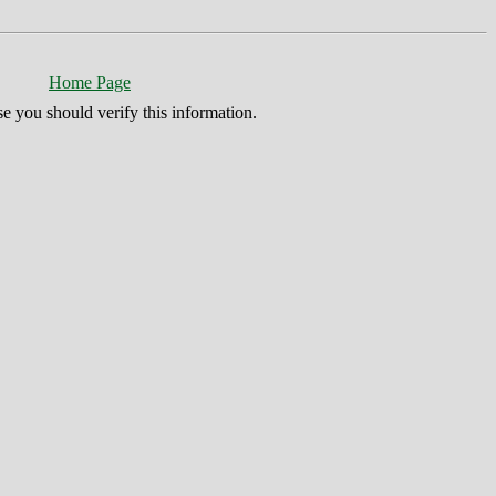
Home Page
se you should verify this information.