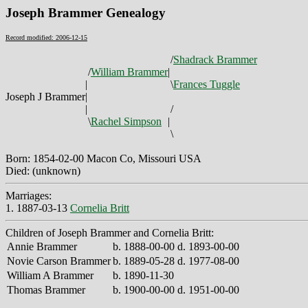
Joseph Brammer Genealogy
Record modified: 2006-12-15
/
Shadrack Brammer
/
William Brammer
|
|
\
Frances Tuggle
Joseph J Brammer
|
|
/
\
Rachel Simpson
|
\
Born: 1854-02-00 Macon Co, Missouri USA
Died: (unknown)
Marriages:
1. 1887-03-13
Cornelia Britt
Children of Joseph Brammer and Cornelia Britt:
Annie Brammer
b. 1888-00-00 d. 1893-00-00
Novie Carson Brammer
b. 1889-05-28 d. 1977-08-00
William A Brammer
b. 1890-11-30
Thomas Brammer
b. 1900-00-00 d. 1951-00-00