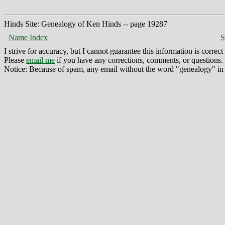
Hinds Site: Genealogy of Ken Hinds -- page 19287
Name Index
S
I strive for accuracy, but I cannot guarantee this information is corre
Please
email me
if you have any corrections, comments, or questions.
Notice: Because of spam, any email without the word "genealogy" in t