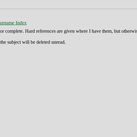
urname Index
ct or complete. Hard references are given where I have them, but otherwi
he subject will be deleted unread.