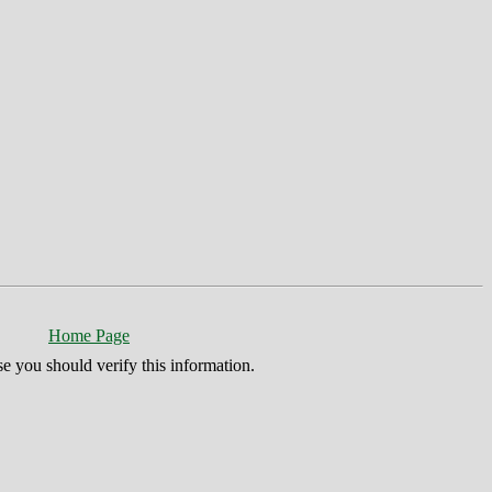
Home Page
se you should verify this information.