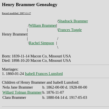
Henry Brammer Genealogy
Record modified: 2007-11-17
/
Shadrack Brammer
/
William Brammer
|
|
\
Frances Tuggle
Henry Brammer
|
|
/
\
Rachel Simpson
|
\
Born: 1839-11-14 Macon Co, Missouri USA
Died: 1898-10-20 Macon Co, Missouri USA
Marriages:
1. 1860-01-24
Isabell Frances Lunsford
Children of Henry Brammer and Isabell Lunsford:
Nela Jane Brammer
b. 1862-00-00 d. 1928-00-00
Willard Tolman Brammer
b. 1876-11-07
Clara Brammer
b. 1880-04-14 d. 1917-05-03