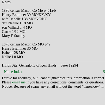
Notes:
1880 census Macon Co Mo p451a/b
Henry Brammer 39 MO/KY/KY
wife Isabelle J 38 MO/NC/NC
dau Neallie J 18 MO
son Willard T 4 MO
Carrie 1/12 MO
Mary E Stanley
1870 census Macon Co MO p49
Henry Brammer 30 MO
Isabelle 28 MO
Nellie J 8 MO
Hinds Site: Genealogy of Ken Hinds -- page 19294
Name Index
S
I strive for accuracy, but I cannot guarantee this information is corre
Please
email me
if you have any corrections, comments, or questions.
Notice: Because of spam, any email without the word "genealogy" in t