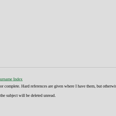
urname Index
ct or complete. Hard references are given where I have them, but otherwi
he subject will be deleted unread.