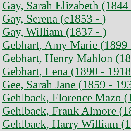
Gay, Sarah Elizabeth (1844 
Gay, Serena (c1853 - )
Gay, William (1837 - )
Gebhart, Amy Marie (1899 
Gebhart, Henry Mahlon (18
Gebhart, Lena (1890 - 1918
Gee, Sarah Jane (1859 - 19
Gehlback, Florence Mazo (
Gehlback, Frank Almore (1
Gehlback, Harry William (1