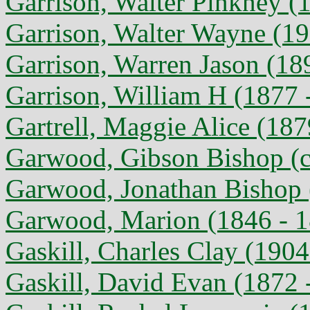
Garrison, Walter Pinkney (
Garrison, Walter Wayne (19
Garrison, Warren Jason (18
Garrison, William H (1877 -
Gartrell, Maggie Alice (187
Garwood, Gibson Bishop (c
Garwood, Jonathan Bishop 
Garwood, Marion (1846 - 
Gaskill, Charles Clay (1904
Gaskill, David Evan (1872 