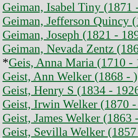
Geiman, Isabel Tiny (1871 
Geiman, Jefferson Quincy (
Geiman, Joseph (1821 - 18
Geiman, Nevada Zentz (186
*
Geis, Anna Maria (1710 -
Geist, Ann Welker (1868 - )
Geist, Henry S (1834 - 192
Geist, Irwin Welker (1870 -
Geist, James Welker (1863 
Geist, Sevilla Welker (1857