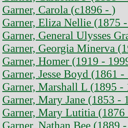
Garner, Carola (c1896 - )
Garner, Eliza Nellie (1875 
Garner, General Ulysses Gr
Garner, Georgia Minerva (1
Garner, Homer (1919 - 199
Garner, Jesse Boyd (1861 -
Garner, Marshall L (1895 -
Garner, Mary Jane (1853 - 
Garner, Mary Lutitia (1876
Garner, Nathan Bee (1889 -