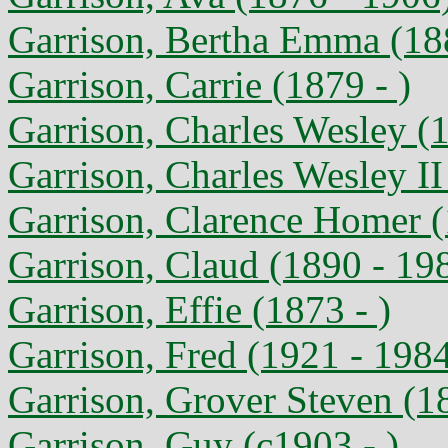
Garrison, Bertha Emma (18
Garrison, Carrie (1879 - )
Garrison, Charles Wesley (
Garrison, Charles Wesley II
Garrison, Clarence Homer (
Garrison, Claud (1890 - 19
Garrison, Effie (1873 - )
Garrison, Fred (1921 - 198
Garrison, Grover Steven (1
Garrison, Guy (c1903 - )