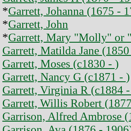
*
Garrett, Johanna (1675 - 
*
Garrett, John
*
Garrett, Mary "Molly" or 
Garrett, Matilda Jane (1850
Garrett, Moses (c1830 - )
Garrett, Nancy G (c1871 - )
Garrett, Virginia R (c1884 -
Garrett, Willis Robert (1877
Garrison, Alfred Ambrose (
Garrison, Ava (1876 - 1906