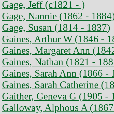
Gage, Jeff (c1821 - )
Gage, Nannie (1862 - 1884
Gage, Susan (1814 - 1837)
Gaines, Arthur W (1846 - 1
Gaines, Margaret Ann (1842
Gaines, Nathan (1821 - 188
Gaines, Sarah Ann (1866 - 
Gaines, Sarah Catherine (1
Gaither, Geneva G (1905 - 
Galloway, Alphous A (1867 