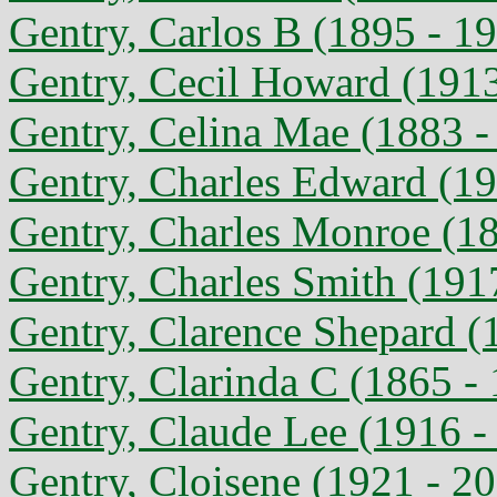
Gentry, Carlos B (1895 - 1
Gentry, Cecil Howard (1913
Gentry, Celina Mae (1883 -
Gentry, Charles Edward (19
Gentry, Charles Monroe (18
Gentry, Charles Smith (191
Gentry, Clarence Shepard (
Gentry, Clarinda C (1865 -
Gentry, Claude Lee (1916 -
Gentry, Cloisene (1921 - 2