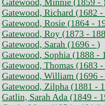
Gatewood, Minnie (1859 - 
Gatewood, Richard (1682 - 
Gatewood, Rosie (1864 - 1
Gatewood, Roy (1873 - 18
Gatewood, Sarah (1696 - )
Gatewood, Sophia (1888 - 
Gatewood, Thomas (1683 - 
Gatewood, William (1696 - 
Gatewood, Zilpha (1881 - 
Gatlin, Sarah Ada (1849 - 