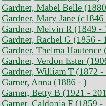
Gardner, Mabel Belle (1880
Gardner, Mary Jane (c1846 
Gardner, Melvin R (1849 -
Gardner, Rachel G (1856 - 
Gardner, Thelma Hautence 
Gardner, Verdon Ester (190
Gardner, William T (1872 -
Garner, Anna (1886 - )
Garner, Betty B (1921 - 20
Garner, Caldonia F (1859 -