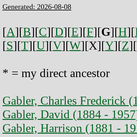
Generated: 2026-08-08
[
A
][
B
][
C
][
D
][
E
][
F
][
G
][
H
][
[
S
][
T
][
U
][
V
][
W
][X][
Y
][
Z
][
* = my direct ancestor
Gabler, Charles Frederick (
Gabler, David (1884 - 1957
Gabler, Harrison (1881 - 1