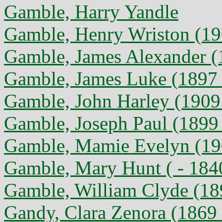
Gamble, Harry Yandle
Gamble, Henry Wriston (19
Gamble, James Alexander (
Gamble, James Luke (1897 
Gamble, John Harley (1909 
Gamble, Joseph Paul (1899
Gamble, Mamie Evelyn (190
Gamble, Mary Hunt ( - 184
Gamble, William Clyde (18
Gandy, Clara Zenora (1869 