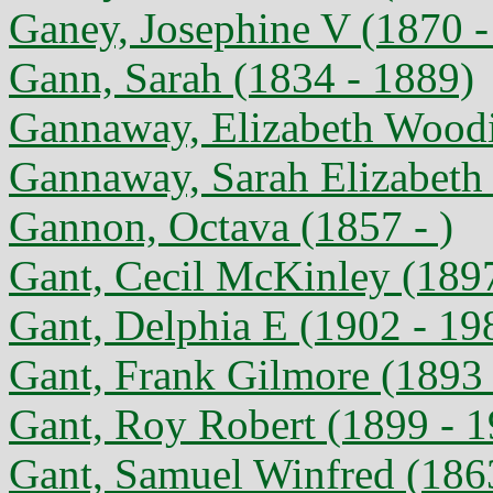
Ganey, Josephine V (1870 -
Gann, Sarah (1834 - 1889)
Gannaway, Elizabeth Woodi
Gannaway, Sarah Elizabeth 
Gannon, Octava (1857 - )
Gant, Cecil McKinley (189
Gant, Delphia E (1902 - 19
Gant, Frank Gilmore (1893 
Gant, Roy Robert (1899 - 
Gant, Samuel Winfred (186