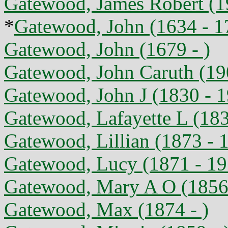
Gatewood, James Robert (1
*
Gatewood, John (1634 - 1
Gatewood, John (1679 - )
Gatewood, John Caruth (19
Gatewood, John J (1830 - 
Gatewood, Lafayette L (183
Gatewood, Lillian (1873 - 
Gatewood, Lucy (1871 - 19
Gatewood, Mary A O (1856 
Gatewood, Max (1874 - )