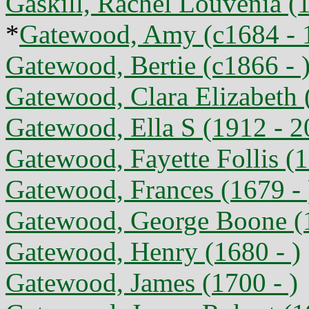
Gaskill, Rachel Louvenia (
*
Gatewood, Amy (c1684 - 
Gatewood, Bertie (c1866 - 
Gatewood, Clara Elizabeth 
Gatewood, Ella S (1912 - 2
Gatewood, Fayette Follis (
Gatewood, Frances (1679 - 
Gatewood, George Boone (
Gatewood, Henry (1680 - )
Gatewood, James (1700 - )