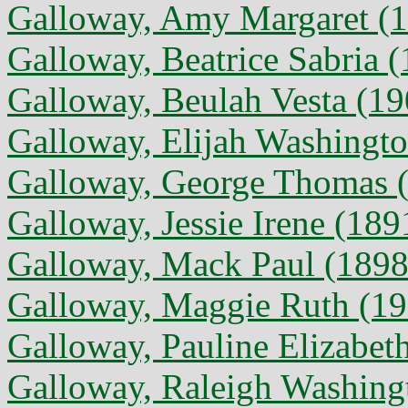
Galloway, Amy Margaret (1
Galloway, Beatrice Sabria 
Galloway, Beulah Vesta (19
Galloway, Elijah Washingto
Galloway, George Thomas (
Galloway, Jessie Irene (189
Galloway, Mack Paul (1898 
Galloway, Maggie Ruth (19
Galloway, Pauline Elizabeth
Galloway, Raleigh Washing