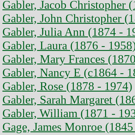
Gabler, Jacob Christopher 
Gabler, John Christopher (
Gabler, Julia Ann (1874 - 1
Gabler, Laura (1876 - 1958
Gabler, Mary Frances (1870
Gabler, Nancy E (c1864 - 1
Gabler, Rose (1878 - 1974)
Gabler, Sarah Margaret (18
Gabler, William (1871 - 19
Gage, James Monroe (1845 