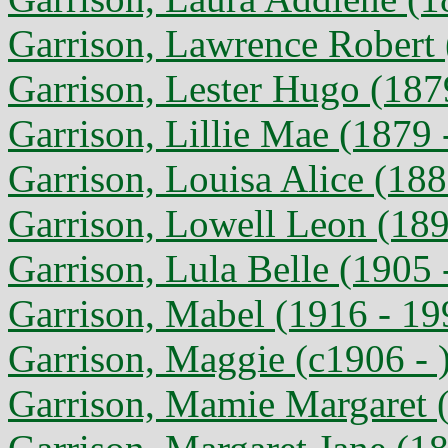
Garrison, Lawrence Robert 
Garrison, Lester Hugo (187
Garrison, Lillie Mae (1879 
Garrison, Louisa Alice (188
Garrison, Lowell Leon (189
Garrison, Lula Belle (1905 
Garrison, Mabel (1916 - 19
Garrison, Maggie (c1906 - 
Garrison, Mamie Margaret 