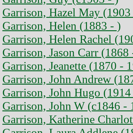
Garrison, Hazel May (1903 
Garrison, Helen (1883 - )
Garrison, Helen Rachel (19
Garrison, Jason Carr (1868 
Garrison, Jeanette (1870 - 
Garrison, John Andrew (187
Garrison, John Hugo (1914
Garrison, John W (c1846 - 
Garrison, Katherine Charlot
Garrison, Laura Addlene (1