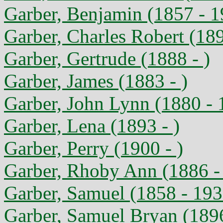
Garber, Benjamin (1857 - 1
Garber, Charles Robert (18
Garber, Gertrude (1888 - )
Garber, James (1883 - )
Garber, John Lynn (1880 - 
Garber, Lena (1893 - )
Garber, Perry (1900 - )
Garber, Rhoby Ann (1886 -
Garber, Samuel (1858 - 193
Garber, Samuel Bryan (189