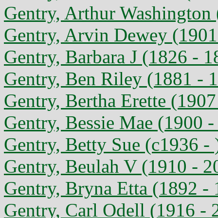
Gentry, Arthur Washington 
Gentry, Arvin Dewey (1901
Gentry, Barbara J (1826 - 1
Gentry, Ben Riley (1881 - 
Gentry, Bertha Erette (1907
Gentry, Bessie Mae (1900 -
Gentry, Betty Sue (c1936 - 
Gentry, Beulah V (1910 - 2
Gentry, Bryna Etta (1892 -
Gentry, Carl Odell (1916 - 