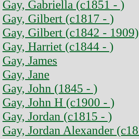
Gay, Gabriella (c1851 - )
Gay, Gilbert (c1817 - )
Gay, Gilbert (c1842 - 1909)
Gay, Harriet (c1844 - )
Gay, James
Gay, Jane
Gay, John (1845 - )
Gay, John H (c1900 - )
Gay, Jordan (c1815 - )
Gay, Jordan Alexander (c18