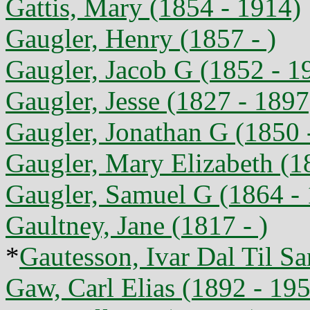
Gattis, Mary (1854 - 1914)
Gaugler, Henry (1857 - )
Gaugler, Jacob G (1852 - 1
Gaugler, Jesse (1827 - 1897
Gaugler, Jonathan G (1850 
Gaugler, Mary Elizabeth (1
Gaugler, Samuel G (1864 -
Gaultney, Jane (1817 - )
*
Gautesson, Ivar Dal Til S
Gaw, Carl Elias (1892 - 19