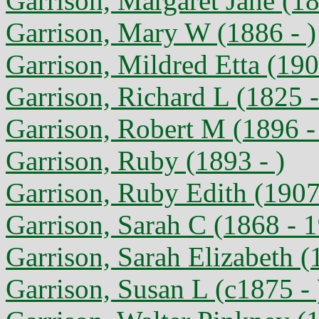
Garrison, Margaret Jane (1
Garrison, Mary W (1886 - )
Garrison, Mildred Etta (190
Garrison, Richard L (1825 
Garrison, Robert M (1896 -
Garrison, Ruby (1893 - )
Garrison, Ruby Edith (1907
Garrison, Sarah C (1868 - 
Garrison, Sarah Elizabeth (
Garrison, Susan L (c1875 - 