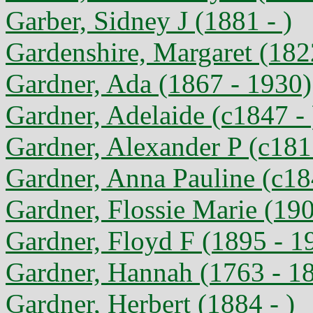
Garber, Sidney J (1881 - )
Gardenshire, Margaret (182
Gardner, Ada (1867 - 1930)
Gardner, Adelaide (c1847 - 
Gardner, Alexander P (c1817
Gardner, Anna Pauline (c18
Gardner, Flossie Marie (19
Gardner, Floyd F (1895 - 1
Gardner, Hannah (1763 - 1
Gardner, Herbert (1884 - )