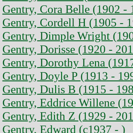
Gentry, Cora Belle (1902 -
Gentry, Cordell H (1905 - 
Gentry, Dimple Wright (190
Gentry, Dorisse (1920 - 20
Gentry, Dorothy Lena (1917
Gentry, Doyle P (1913 - 19
Gentry, Dulis B (1915 - 19
Gentry, Eddrice Willene (1
Gentry, Edith Z (1929 - 20
Gentry, Edward (c1937 - )