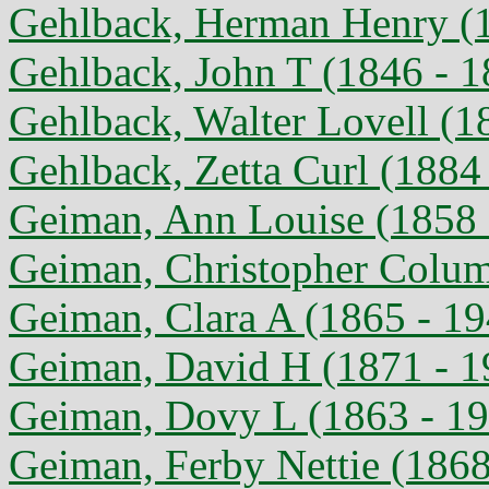
Gehlback, Herman Henry (1
Gehlback, John T (1846 - 1
Gehlback, Walter Lovell (1
Gehlback, Zetta Curl (1884
Geiman, Ann Louise (1858 
Geiman, Christopher Colum
Geiman, Clara A (1865 - 19
Geiman, David H (1871 - 1
Geiman, Dovy L (1863 - 1
Geiman, Ferby Nettie (1868