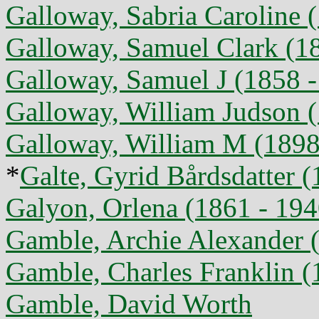
Galloway, Sabria Caroline 
Galloway, Samuel Clark (1
Galloway, Samuel J (1858 -
Galloway, William Judson (
Galloway, William M (1898 
*
Galte, Gyrid Bårdsdatter 
Galyon, Orlena (1861 - 194
Gamble, Archie Alexander 
Gamble, Charles Franklin (
Gamble, David Worth