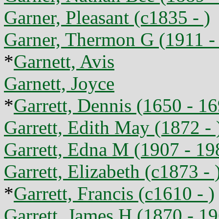
Garner, Pleasant (c1835 - )
Garner, Thermon G (1911 -
*
Garnett, Avis
Garnett, Joyce
*
Garrett, Dennis (1650 - 1
Garrett, Edith May (1872 - 
Garrett, Edna M (1907 - 19
Garrett, Elizabeth (c1873 - 
*
Garrett, Francis (c1610 - )
Garrett, James H (1870 - 1