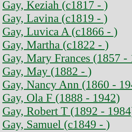
Gay, Keziah (c1817 - )
Gay, Lavina (c1819 - )
Gay, Luvica A (c1866 - )
Gay, Martha (c1822 - )
Gay, Mary Frances (1857 -
Gay, May (1882 - )
Gay, Nancy Ann (1860 - 19
Gay, Ola F (1888 - 1942)
Gay, Robert T (1892 - 1984
Gay, Samuel (c1849 - )