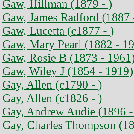
Gaw, Hillman (1879 - )
Gaw, James Radford (1887 
Gaw, Lucetta (c1877 - )
Gaw, Mary Pearl (1882 - 1
Gaw, Rosie B (1873 - 1961
Gaw, Wiley J (1854 - 1919)
Gay, Allen (c1790 - )
Gay, Allen (c1826 - )
Gay, Andrew Audie (1896 -
Gay, Charles Thompson (18