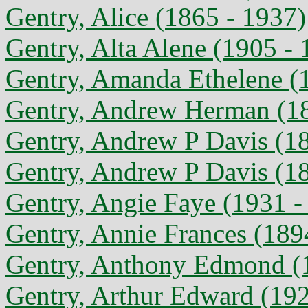
Gentry, Alice (1865 - 1937)
Gentry, Alta Alene (1905 - 
Gentry, Amanda Ethelene (
Gentry, Andrew Herman (18
Gentry, Andrew P Davis (1
Gentry, Andrew P Davis (1
Gentry, Angie Faye (1931 -
Gentry, Annie Frances (189
Gentry, Anthony Edmond (
Gentry, Arthur Edward (192