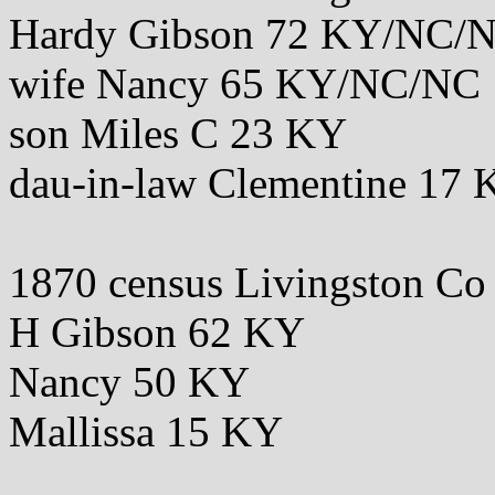
Hardy Gibson 72 KY/NC/
wife Nancy 65 KY/NC/NC
son Miles C 23 KY
dau-in-law Clementine 1
1870 census Livingston C
H Gibson 62 KY
Nancy 50 KY
Mallissa 15 KY