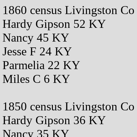
1860 census Livingston C
Hardy Gipson 52 KY
Nancy 45 KY
Jesse F 24 KY
Parmelia 22 KY
Miles C 6 KY
1850 census Livingston C
Hardy Gipson 36 KY
Nancy 35 KY