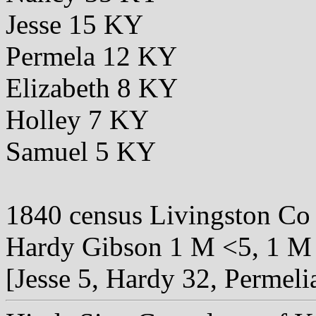
Jesse 15 KY
Permela 12 KY
Elizabeth 8 KY
Holley 7 KY
Samuel 5 KY
1840 census Livingston C
Hardy Gibson 1 M <5, 1 M 
[Jesse 5, Hardy 32, Permeli