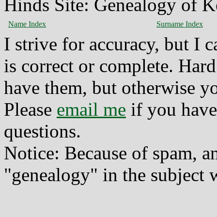
Hinds Site: Genealogy of K
Name Index
Surname Index
I strive for accuracy, but I
is correct or complete. Hard
have them, but otherwise yo
Please
email me
if you have
questions.
Notice: Because of spam, a
"genealogy" in the subject w