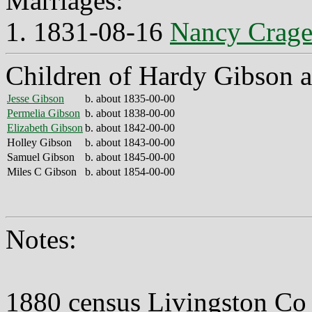
Marriages:
1. 1831-08-16
Nancy Crag
Children of Hardy Gibson 
Jesse Gibson
b. about 1835-00-00
Permelia Gibson
b. about 1838-00-00
Elizabeth Gibson
b. about 1842-00-00
Holley Gibson
b. about 1843-00-00
Samuel Gibson
b. about 1845-00-00
Miles C Gibson
b. about 1854-00-00
Notes:
1880 census Livingston C