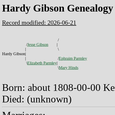
Hardy Gibson Genealogy
Record modified: 2026-06-21
/
/
Jesse Gibson
|
|
\
Hardy Gibson
|
|
/
Ephraim Parmley
\
Elizabeth Parmley
|
\
Mary Hinds
Born: about 1808-00-00 K
Died: (unknown)