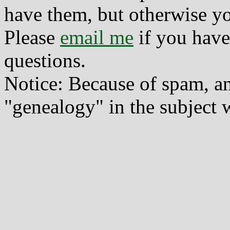
have them, but otherwise yo
Please
email me
if you have
questions.
Notice: Because of spam, a
"genealogy" in the subject w