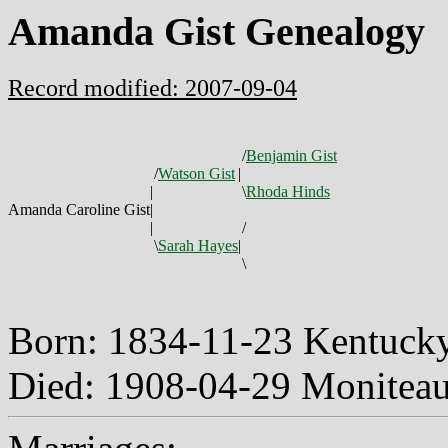
Amanda Gist Genealogy
Record modified: 2007-09-04
/
Benjamin Gist
/
Watson Gist
|
|
\
Rhoda Hinds
Amanda Caroline Gist
|
|
/
\
Sarah Hayes
|
\
Born: 1834-11-23 Kentuc
Died: 1908-04-29 Monitea