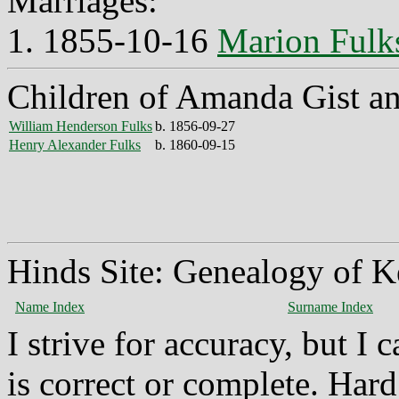
Marriages:
1. 1855-10-16
Marion Fulk
Children of Amanda Gist a
William Henderson Fulks
b. 1856-09-27
Henry Alexander Fulks
b. 1860-09-15
Hinds Site: Genealogy of K
Name Index
Surname Index
I strive for accuracy, but I
is correct or complete. Hard