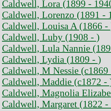
Caldwell, Lora (1899 - 194
Caldwell, Lorenzo (1891 - 
Caldwell, Louisa A (1866 - 
Caldwell, Luby (1908 - )
Caldwell, Lula Nannie (189
Caldwell, Lydia (1809 - )
Caldwell, M Nessie (c1869 
Caldwell, Maddie (c1872 - 
Caldwell, Magnolia Elizabe
Caldwell, Margaret (1822 -