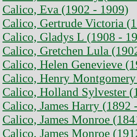
Calico, Eva (1902 - 1909)
Calico, Gertrude Victoria (
Calico, Gladys L (1908 - 1
Calico, Gretchen Lula (190
Calico, Helen Genevieve (1
Calico, Henry Montgomery 
Calico, Holland Sylvester (
Calico, James Harry (1892 
Calico, James Monroe (184
Calico, James Monroe (191