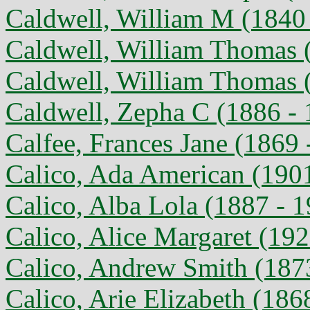
Caldwell, William M (1840 
Caldwell, William Thomas (
Caldwell, William Thomas 
Caldwell, Zepha C (1886 - 
Calfee, Frances Jane (1869 
Calico, Ada American (1901
Calico, Alba Lola (1887 - 
Calico, Alice Margaret (192
Calico, Andrew Smith (187
Calico, Arie Elizabeth (186