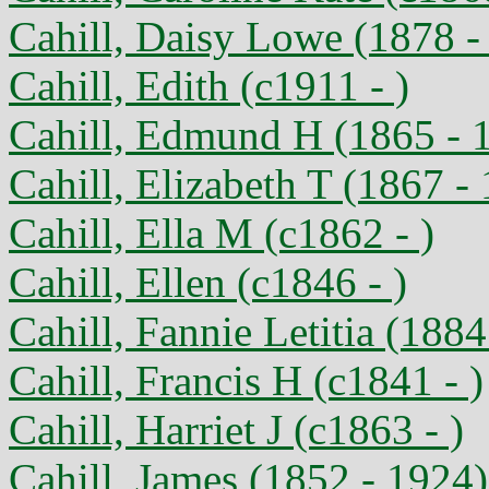
Cahill, Daisy Lowe (1878 -
Cahill, Edith (c1911 - )
Cahill, Edmund H (1865 - 
Cahill, Elizabeth T (1867 -
Cahill, Ella M (c1862 - )
Cahill, Ellen (c1846 - )
Cahill, Fannie Letitia (1884
Cahill, Francis H (c1841 - )
Cahill, Harriet J (c1863 - )
Cahill, James (1852 - 1924)