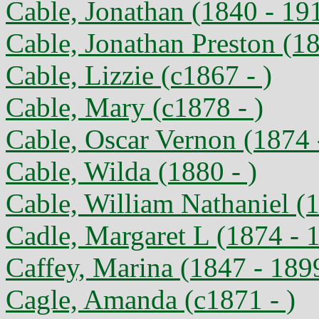
Cable, Jonathan (1840 - 19
Cable, Jonathan Preston (1
Cable, Lizzie (c1867 - )
Cable, Mary (c1878 - )
Cable, Oscar Vernon (1874 
Cable, Wilda (1880 - )
Cable, William Nathaniel (1
Cadle, Margaret L (1874 - 
Caffey, Marina (1847 - 189
Cagle, Amanda (c1871 - )