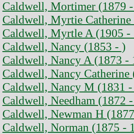
Caldwell, Mortimer (1879 -
Caldwell, Myrtie Catherine
Caldwell, Myrtle A (1905 -
Caldwell, Nancy (1853 - )
Caldwell, Nancy A (1873 -
Caldwell, Nancy Catherine 
Caldwell, Nancy M (1831 -
Caldwell, Needham (1872 -
Caldwell, Newman H (1877
Caldwell, Norman (1875 - 