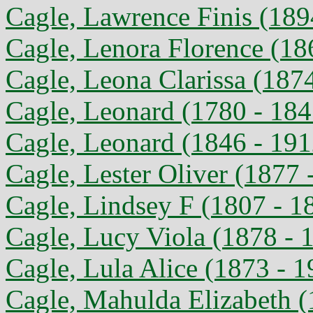
Cagle, Lawrence Finis (189
Cagle, Lenora Florence (18
Cagle, Leona Clarissa (187
Cagle, Leonard (1780 - 184
Cagle, Leonard (1846 - 191
Cagle, Lester Oliver (1877 
Cagle, Lindsey F (1807 - 1
Cagle, Lucy Viola (1878 - 
Cagle, Lula Alice (1873 - 1
Cagle, Mahulda Elizabeth (