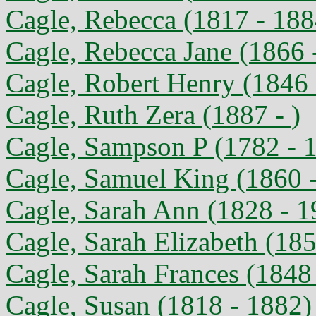
Cagle, Rebecca (1817 - 188
Cagle, Rebecca Jane (1866 
Cagle, Robert Henry (1846 
Cagle, Ruth Zera (1887 - )
Cagle, Sampson P (1782 - 
Cagle, Samuel King (1860 
Cagle, Sarah Ann (1828 - 1
Cagle, Sarah Elizabeth (185
Cagle, Sarah Frances (1848 
Cagle, Susan (1818 - 1882)