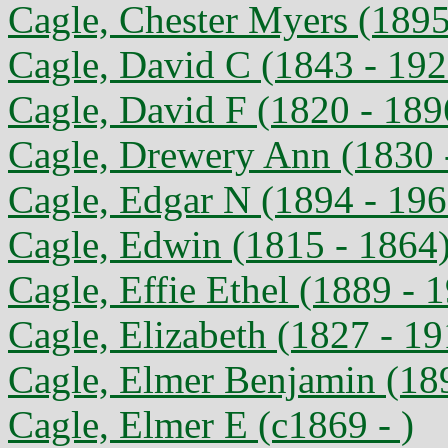
Cagle, Chester Myers (1895
Cagle, David C (1843 - 192
Cagle, David F (1820 - 189
Cagle, Drewery Ann (1830 
Cagle, Edgar N (1894 - 196
Cagle, Edwin (1815 - 1864
Cagle, Effie Ethel (1889 - 
Cagle, Elizabeth (1827 - 19
Cagle, Elmer Benjamin (18
Cagle, Elmer E (c1869 - )