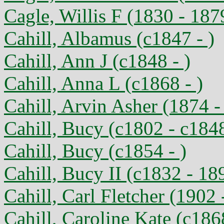
Cagle, Willis F (1830 - 187
Cahill, Albamus (c1847 - )
Cahill, Ann J (c1848 - )
Cahill, Anna L (c1868 - )
Cahill, Arvin Asher (1874 -
Cahill, Bucy (c1802 - c184
Cahill, Bucy (c1854 - )
Cahill, Bucy II (c1832 - 18
Cahill, Carl Fletcher (1902 
Cahill, Caroline Kate (c186