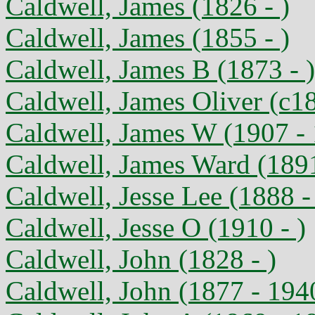
Caldwell, James (1826 - )
Caldwell, James (1855 - )
Caldwell, James B (1873 - )
Caldwell, James Oliver (c1
Caldwell, James W (1907 -
Caldwell, James Ward (189
Caldwell, Jesse Lee (1888 -
Caldwell, Jesse O (1910 - )
Caldwell, John (1828 - )
Caldwell, John (1877 - 194