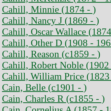
Cahill, Minnie (1874 - )
Cahill, Nancy J (1869 - )
Cahill, Oscar Wallace (1874
Cahill, Other D (1908 - 196
Cahill, Reason (c1859 - )
Cahill, Robert Noble (1902
Cahill, William Price (1823 
Cain, Belle (c1901 - )
Cain, Charles R (c1855 - )
Cain, Cornelius A (1857 - 