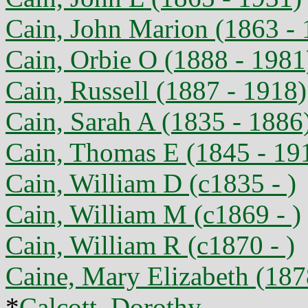
Cain, John Marion (1863 - 
Cain, Orbie O (1888 - 1981
Cain, Russell (1887 - 1918)
Cain, Sarah A (1835 - 1886
Cain, Thomas E (1845 - 19
Cain, William D (c1835 - )
Cain, William M (c1869 - )
Cain, William R (c1870 - )
Caine, Mary Elizabeth (187
*
Calcott, Dorothy