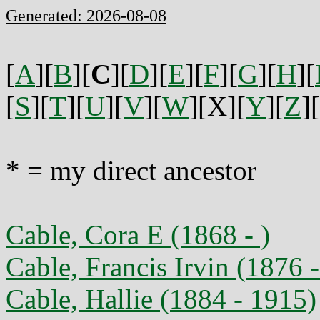
Generated: 2026-08-08
[
A
][
B
][
C
][
D
][
E
][
F
][
G
][
H
][
[
S
][
T
][
U
][
V
][
W
][X][
Y
][
Z
][
* = my direct ancestor
Cable, Cora E (1868 - )
Cable, Francis Irvin (1876 
Cable, Hallie (1884 - 1915)