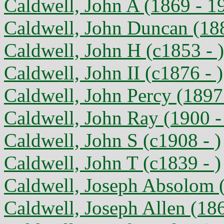
Caldwell, John A (1869 - 1
Caldwell, John Duncan (18
Caldwell, John H (c1853 - )
Caldwell, John II (c1876 - )
Caldwell, John Percy (1897
Caldwell, John Ray (1900 -
Caldwell, John S (c1908 - )
Caldwell, John T (c1839 - )
Caldwell, Joseph Absolom (
Caldwell, Joseph Allen (18