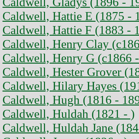
Caldwell, Gladys (1896 - 1
Caldwell, Hattie E (1875 - 
Caldwell, Hattie F (1883 - 
Caldwell, Henry Clay (c186
Caldwell, Henry G (c1866 
Caldwell, Hester Grover (1
Caldwell, Hilary Hayes (19
Caldwell, Hugh (1816 - 18
Caldwell, Huldah (1821 - )
Caldwell, Huldah Jane (184