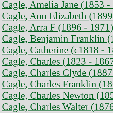
Cagle, Amelia Jane (1853 -
Cagle, Ann Elizabeth (1899
Cagle, Arra F (1896 - 1971
Cagle, Benjamin Franklin (
Cagle, Catherine (c1818 - 
Cagle, Charles (1823 - 186
Cagle, Charles Clyde (1887
Cagle, Charles Franklin (1
Cagle, Charles Newton (18
Cagle, Charles Walter (187