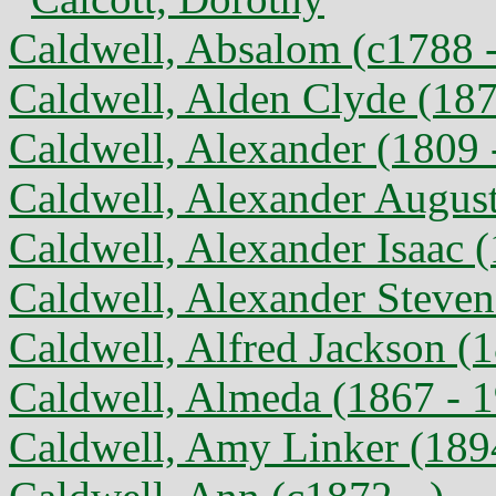
Caldwell, Absalom (c1788 
Caldwell, Alden Clyde (187
Caldwell, Alexander (1809 
Caldwell, Alexander August
Caldwell, Alexander Isaac 
Caldwell, Alexander Steven
Caldwell, Alfred Jackson (
Caldwell, Almeda (1867 - 
Caldwell, Amy Linker (189