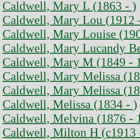
Caldwell, Mary L (1863 - )
Caldwell, Mary Lou (1912 
Caldwell, Mary Louise (190
Caldwell, Mary Lucandy Be
Caldwell, Mary M (1849 - 
Caldwell, Mary Melissa (18
Caldwell, Mary Melissa (18
Caldwell, Melissa (1834 - )
Caldwell, Melvina (1876 - 
Caldwell, Milton H (c1913 