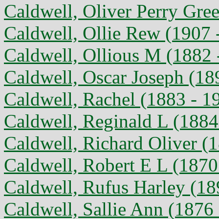
Caldwell, Oliver Perry Gre
Caldwell, Ollie Rew (1907 
Caldwell, Ollious M (1882 
Caldwell, Oscar Joseph (18
Caldwell, Rachel (1883 - 1
Caldwell, Reginald L (1884
Caldwell, Richard Oliver (
Caldwell, Robert E L (1870
Caldwell, Rufus Harley (18
Caldwell, Sallie Ann (1876