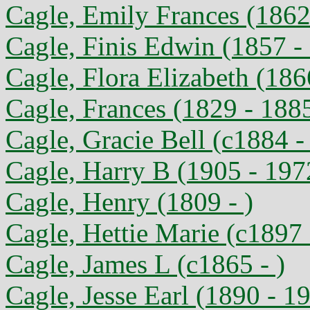
Cagle, Emily Frances (1862 
Cagle, Finis Edwin (1857 -
Cagle, Flora Elizabeth (186
Cagle, Frances (1829 - 188
Cagle, Gracie Bell (c1884 - 
Cagle, Harry B (1905 - 197
Cagle, Henry (1809 - )
Cagle, Hettie Marie (c1897 
Cagle, James L (c1865 - )
Cagle, Jesse Earl (1890 - 1