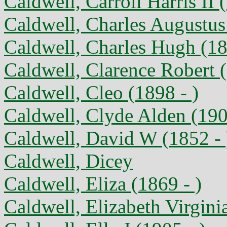
Caldwell, Carroll Harris II 
Caldwell, Charles Augustus
Caldwell, Charles Hugh (18
Caldwell, Clarence Robert 
Caldwell, Cleo (1898 - )
Caldwell, Clyde Alden (190
Caldwell, David W (1852 - 
Caldwell, Dicey
Caldwell, Eliza (1869 - )
Caldwell, Elizabeth Virgini