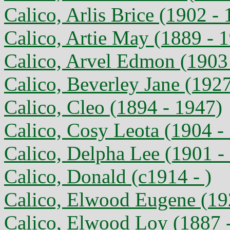
Calico, Arlis Brice (1902 -
Calico, Artie May (1889 - 
Calico, Arvel Edmon (1903
Calico, Beverley Jane (1927
Calico, Cleo (1894 - 1947)
Calico, Cosy Leota (1904 -
Calico, Delpha Lee (1901 -
Calico, Donald (c1914 - )
Calico, Elwood Eugene (192
Calico, Elwood Loy (1887 