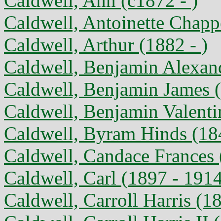
Caldwell, Ann (c1872 - )
Caldwell, Antoinette Chappe
Caldwell, Arthur (1882 - )
Caldwell, Benjamin Alexan
Caldwell, Benjamin James (
Caldwell, Benjamin Valenti
Caldwell, Byram Hinds (184
Caldwell, Candace Frances 
Caldwell, Carl (1897 - 191
Caldwell, Carroll Harris (1