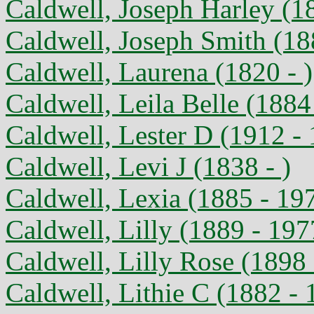
Caldwell, Joseph Harley (1
Caldwell, Joseph Smith (18
Caldwell, Laurena (1820 - )
Caldwell, Leila Belle (1884
Caldwell, Lester D (1912 -
Caldwell, Levi J (1838 - )
Caldwell, Lexia (1885 - 19
Caldwell, Lilly (1889 - 197
Caldwell, Lilly Rose (1898
Caldwell, Lithie C (1882 - 