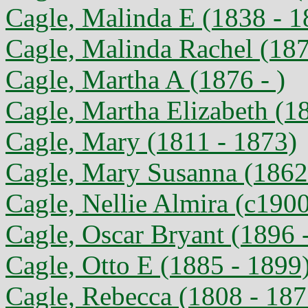
Cagle, Malinda E (1838 - 1
Cagle, Malinda Rachel (187
Cagle, Martha A (1876 - )
Cagle, Martha Elizabeth (1
Cagle, Mary (1811 - 1873)
Cagle, Mary Susanna (1862
Cagle, Nellie Almira (c1900
Cagle, Oscar Bryant (1896 
Cagle, Otto E (1885 - 1899
Cagle, Rebecca (1808 - 187