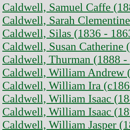
Caldwell, Samuel Caffe (18
Caldwell, Sarah Clementine
Caldwell, Silas (1836 - 186
Caldwell, Susan Catherine (
Caldwell, Thurman (1888 - 
Caldwell, William Andrew 
Caldwell, William Ira (c186
Caldwell, William Isaac (1
Caldwell, William Isaac (1
Caldwell, William Jasper (