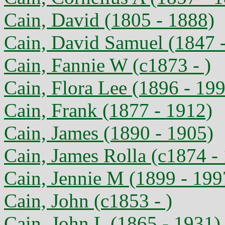
Cain, David (1805 - 1888)
Cain, David Samuel (1847 
Cain, Fannie W (c1873 - )
Cain, Flora Lee (1896 - 19
Cain, Frank (1877 - 1912)
Cain, James (1890 - 1905)
Cain, James Rolla (c1874 -
Cain, Jennie M (1899 - 199
Cain, John (c1853 - )
Cain, John L (1865 - 1931)