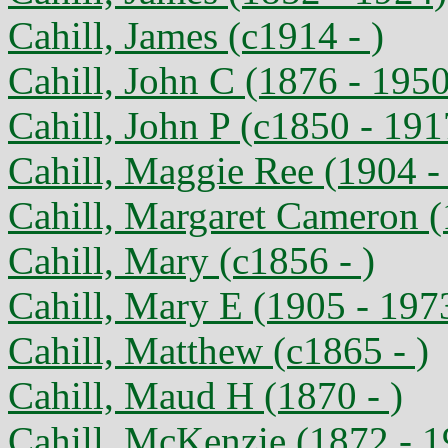
Cahill, James (c1914 - )
Cahill, John C (1876 - 1950
Cahill, John P (c1850 - 191
Cahill, Maggie Ree (1904 -
Cahill, Margaret Cameron (
Cahill, Mary (c1856 - )
Cahill, Mary E (1905 - 197
Cahill, Matthew (c1865 - )
Cahill, Maud H (1870 - )
Cahill, McKenzie (1872 - 1