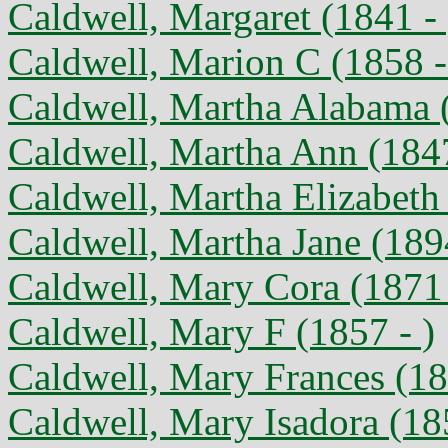
Caldwell, Margaret (1841 - 
Caldwell, Marion C (1858 
Caldwell, Martha Alabama 
Caldwell, Martha Ann (1847
Caldwell, Martha Elizabeth
Caldwell, Martha Jane (189
Caldwell, Mary Cora (1871
Caldwell, Mary F (1857 - )
Caldwell, Mary Frances (18
Caldwell, Mary Isadora (18