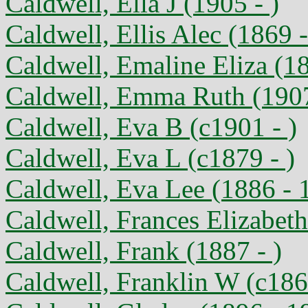
Caldwell, Ella J (1905 - )
Caldwell, Ellis Alec (1869 -
Caldwell, Emaline Eliza (1
Caldwell, Emma Ruth (1907
Caldwell, Eva B (c1901 - )
Caldwell, Eva L (c1879 - )
Caldwell, Eva Lee (1886 - 
Caldwell, Frances Elizabeth
Caldwell, Frank (1887 - )
Caldwell, Franklin W (c186