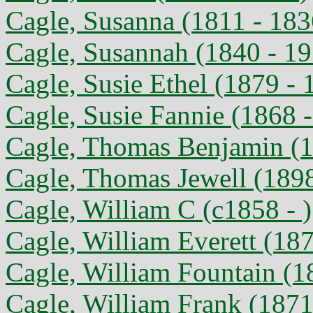
Cagle, Susanna (1811 - 183
Cagle, Susannah (1840 - 1
Cagle, Susie Ethel (1879 - 
Cagle, Susie Fannie (1868 
Cagle, Thomas Benjamin (1
Cagle, Thomas Jewell (1898
Cagle, William C (c1858 - )
Cagle, William Everett (18
Cagle, William Fountain (1
Cagle, William Frank (1871