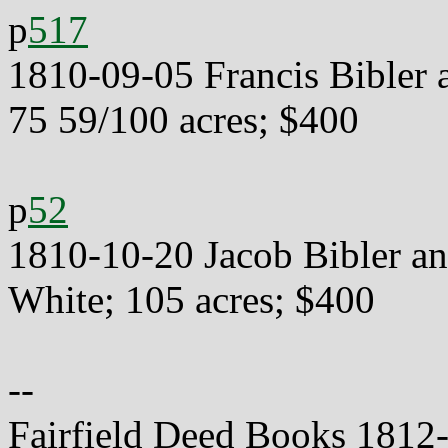
p
517
1810-09-05 Francis Bibler 
75 59/100 acres; $400
p
52
1810-10-20 Jacob Bibler an
White; 105 acres; $400
--
Fairfield Deed Books 1812