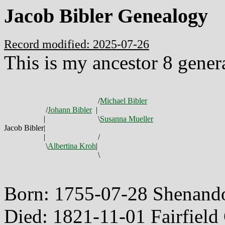
Jacob Bibler Genealogy
Record modified: 2025-07-26
This is my ancestor 8 gener
/
Michael Bibler
/
Johann Bibler
|
|
\
Susanna Mueller
Jacob Bibler
|
|
/
\
Albertina Kroh
|
\
Born: 1755-07-28 Shenando
Died: 1821-11-01 Fairfiel