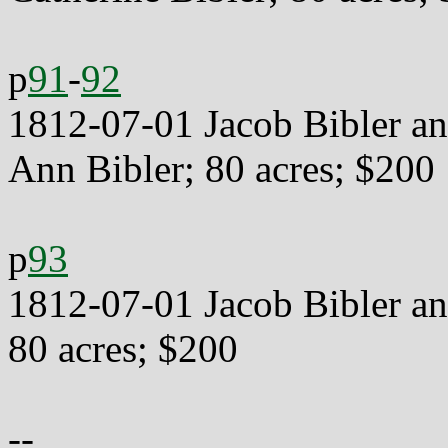
p
91
-
92
1812-07-01 Jacob Bibler an
Ann Bibler; 80 acres; $200
p
93
1812-07-01 Jacob Bibler an
80 acres; $200
--