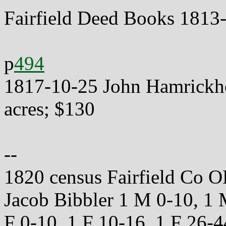
Fairfield Deed Books 1813
p
494
1817-10-25 John Hamrickhou
acres; $130
--
1820 census Fairfield Co O
Jacob Bibbler 1 M 0-10, 1
F 0-10, 1 F 10-16, 1 F 26-4