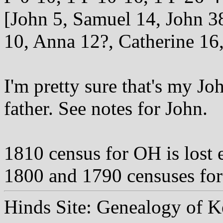
[John 5, Samuel 14, John 38
10, Anna 12?, Catherine 16,
I'm pretty sure that's my Jo
father. See notes for John.
1810 census for OH is lost
1800 and 1790 censuses for 
Hinds Site: Genealogy of K