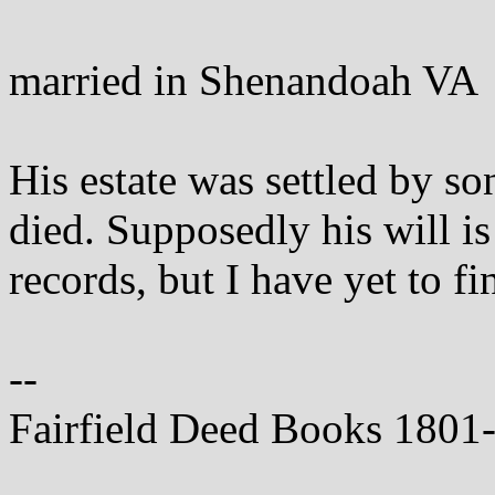
married in Shenandoah VA
His estate was settled by so
died. Supposedly his will is
records, but I have yet to fin
--
Fairfield Deed Books 1801