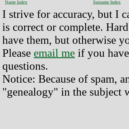
Name Index
Surname Index
I strive for accuracy, but I
is correct or complete. Hard
have them, but otherwise yo
Please
email me
if you have
questions.
Notice: Because of spam, a
"genealogy" in the subject w