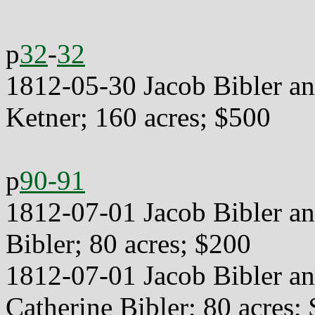
p
32
-
32
1812-05-30 Jacob Bibler an
Ketner; 160 acres; $500
p
90-91
1812-07-01 Jacob Bibler an
Bibler; 80 acres; $200
1812-07-01 Jacob Bibler an
Catherine Bibler; 80 acres;