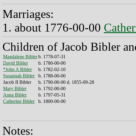
Marriages:
1. about 1776-00-00
Cather
Children of Jacob Bibler an
Magdalene Bibler
b. 1778-07-31
David Bibler
b. 1780-00-00
*John A Bibler
b. 1782-02-10
Susannah Bibler
b. 1788-00-00
Jacob II Bibler
b. 1790-00-00 d. 1855-09-28
Mary Bibler
b. 1792-00-00
Anna Bibler
b. 1797-05-31
Catherine Bibler
b. 1800-00-00
Notes: