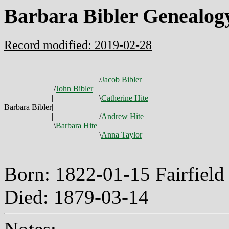
Barbara Bibler Genealog
Record modified: 2019-02-28
/
Jacob Bibler
/
John Bibler
|
|
\
Catherine Hite
Barbara Bibler
|
|
/
Andrew Hite
\
Barbara Hite
|
\
Anna Taylor
Born: 1822-01-15 Fairfiel
Died: 1879-03-14