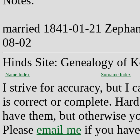
Notes:
married 1841-01-21 Zephan
08-02
Hinds Site: Genealogy of K
Name Index
Surname Index
I strive for accuracy, but I
is correct or complete. Hard
have them, but otherwise yo
Please
email me
if you have