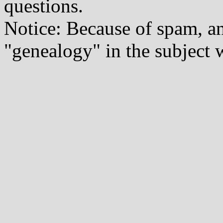
questions.
Notice: Because of spam, a
"genealogy" in the subject w