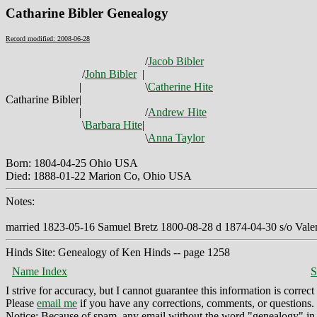
Catharine Bibler Genealogy
Record modified: 2008-06-28
/
Jacob Bibler
/
John Bibler
|
|
\
Catherine Hite
Catharine Bibler
|
|
/
Andrew Hite
\
Barbara Hite
|
\
Anna Taylor
Born: 1804-04-25 Ohio USA
Died: 1888-01-22 Marion Co, Ohio USA
Notes:
married 1823-05-16 Samuel Bretz 1800-08-28 d 1874-04-30 s/o Valen
Hinds Site: Genealogy of Ken Hinds -- page 1258
Name Index
S
I strive for accuracy, but I cannot guarantee this information is corre
Please
email me
if you have any corrections, comments, or questions.
Notice: Because of spam, any email without the word "genealogy" in t