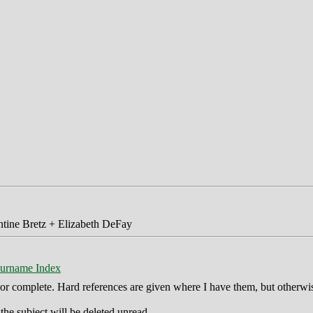
tine Bretz + Elizabeth DeFay
urname Index
ct or complete. Hard references are given where I have them, but otherwi
he subject will be deleted unread.