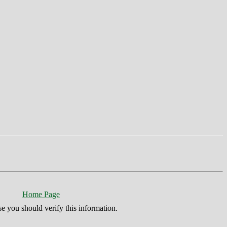
Home Page
se you should verify this information.