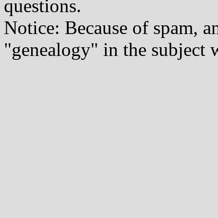
questions.
Notice: Because of spam, a
"genealogy" in the subject w