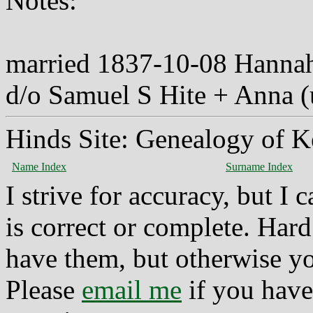
Notes:
married 1837-10-08 Hannah
d/o Samuel S Hite + Anna 
Hinds Site: Genealogy of K
Name Index
Surname Index
I strive for accuracy, but I
is correct or complete. Hard
have them, but otherwise yo
Please
email me
if you have