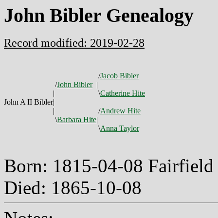
John Bibler Genealogy
Record modified: 2019-02-28
/
Jacob Bibler
/
John Bibler
|
|
\
Catherine Hite
John A II Bibler
|
|
/
Andrew Hite
\
Barbara Hite
|
\
Anna Taylor
Born: 1815-04-08 Fairfiel
Died: 1865-10-08