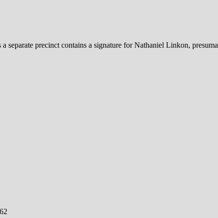
 a separate precinct contains a signature for Nathaniel Linkon, presuma
762