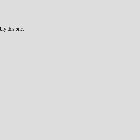
bly this one.