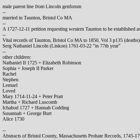
male parent line from Lincoln genforum
--
married in Taunton, Bristol Co MA
--
A 1727-12-11 petition requesting western Taunton to be established as
--
Vital records of Taunton, Bristol Co MA to 1850, Vol 3 p135 (deaths)
Serg Nathaniel Lincoln (Linkon) 1761-03-22 "in 77th year"
--
other children:
Nathaniel II 1725 + Elizabeth Robinson
Sophia + Joseph II Parker
Rachel
Stephen
Lemuel
Loved
Mary 1714-11-24 + Peter Pratt
Martha + Richard Luscomb
Ichabod 1727 + Hannah Codding
Susannah + George Burt
Alice 1730
--
Abstracts of Bristol County, Massachusetts Probate Records, 1745-1