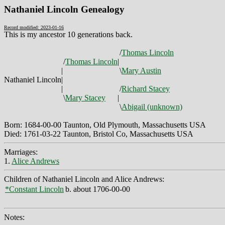
Nathaniel Lincoln Genealogy
Record modified: 2023-01-16
This is my ancestor 10 generations back.
/
Thomas Lincoln
/
Thomas Lincoln
|
|
\
Mary Austin
Nathaniel Lincoln
|
|
/
Richard Stacey
\
Mary Stacey
|
\
Abigail (unknown)
Born: 1684-00-00 Taunton, Old Plymouth, Massachusetts USA
Died: 1761-03-22 Taunton, Bristol Co, Massachusetts USA
Marriages:
1.
Alice Andrews
Children of Nathaniel Lincoln and Alice Andrews:
*Constant Lincoln
b. about 1706-00-00
Notes: