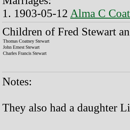
Marriages:
1. 1903-05-12
Alma C Coa
Children of Fred Stewart a
Thomas Coatney Stewart
John Ernest Stewart
Charles Francis Stewart
Notes:
They also had a daughter L