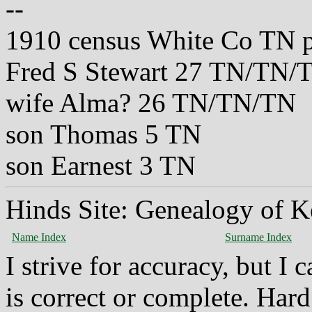
--
1910 census White Co TN 
Fred S Stewart 27 TN/TN/
wife Alma? 26 TN/TN/TN
son Thomas 5 TN
son Earnest 3 TN
Hinds Site: Genealogy of K
Name Index
Surname Index
I strive for accuracy, but I
is correct or complete. Hard