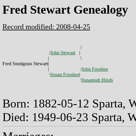
Fred Stewart Genealogy
Record modified: 2008-04-25
/
/
John Stewart
|
|
\
Fred Snodgrass Stewart
|
|
/
John Fooshee
\
Susan Fooshee
|
\
Susannah Hinds
Born: 1882-05-12 Sparta, 
Died: 1949-06-23 Sparta, 