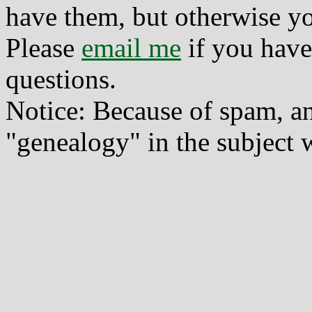
have them, but otherwise yo
Please
email me
if you have
questions.
Notice: Because of spam, a
"genealogy" in the subject w