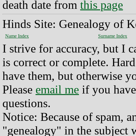
death date from
this page
Hinds Site: Genealogy of K
Name Index
Surname Index
I strive for accuracy, but I
is correct or complete. Hard
have them, but otherwise yo
Please
email me
if you have
questions.
Notice: Because of spam, a
"genealogy" in the subject w