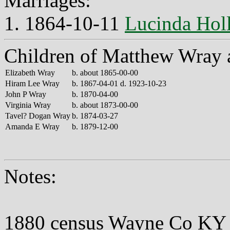
Marriages:
1. 1864-10-11
Lucinda Holl
Children of Matthew Wray 
Elizabeth Wray
b. about 1865-00-00
Hiram Lee Wray
b. 1867-04-01 d. 1923-10-23
John P Wray
b. 1870-04-00
Virginia Wray
b. about 1873-00-00
Tavel? Dogan Wray
b. 1874-03-27
Amanda E Wray
b. 1879-12-00
Notes:
1880 census Wayne Co KY