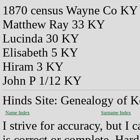
1870 census Wayne Co KY
Matthew Ray 33 KY
Lucinda 30 KY
Elisabeth 5 KY
Hiram 3 KY
John P 1/12 KY
Hinds Site: Genealogy of K
Name Index
Surname Index
I strive for accuracy, but I
is correct or complete. Hard