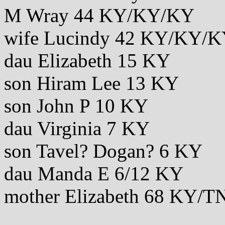
M Wray 44 KY/KY/KY
wife Lucindy 42 KY/KY/
dau Elizabeth 15 KY
son Hiram Lee 13 KY
son John P 10 KY
dau Virginia 7 KY
son Tavel? Dogan? 6 KY
dau Manda E 6/12 KY
mother Elizabeth 68 KY/T