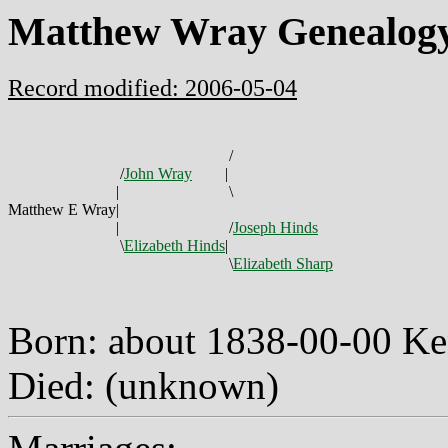
Matthew Wray Genealog
Record modified: 2006-05-04
/
/
John Wray
|
|
\
Matthew E Wray
|
|
/
Joseph Hinds
\
Elizabeth Hinds
|
\
Elizabeth Sharp
Born: about 1838-00-00 K
Died: (unknown)