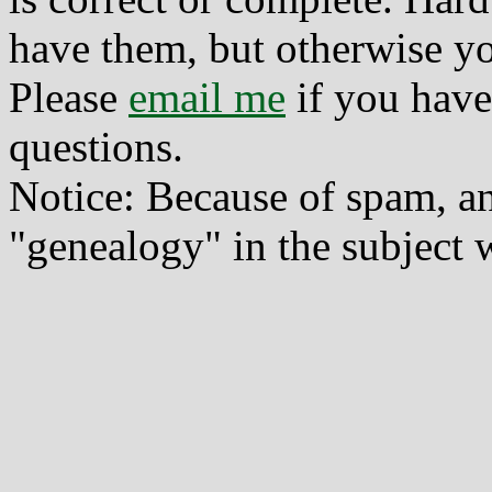
have them, but otherwise yo
Please
email me
if you have
questions.
Notice: Because of spam, a
"genealogy" in the subject w