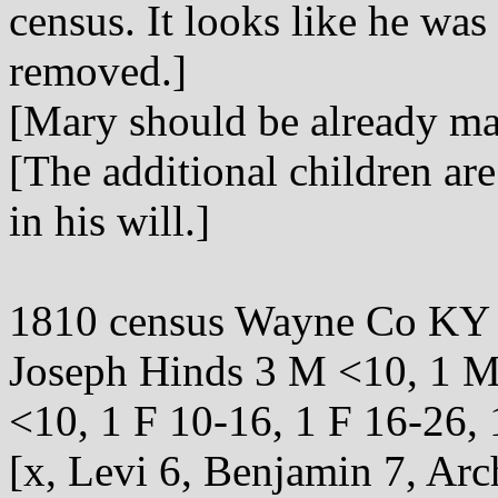
census. It looks like he was
removed.]
[Mary should be already ma
[The additional children ar
in his will.]
1810 census Wayne Co KY
Joseph Hinds 3 M <10, 1 M
<10, 1 F 10-16, 1 F 16-26,
[x, Levi 6, Benjamin 7, Arc