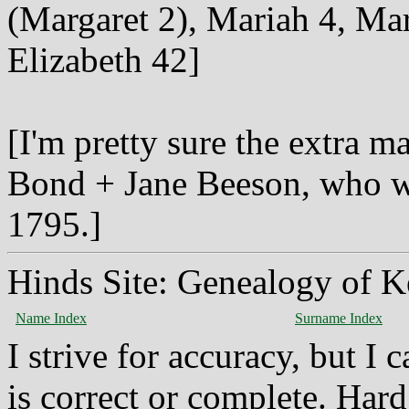
(Margaret 2), Mariah 4, Ma
Elizabeth 42]
[I'm pretty sure the extra m
Bond + Jane Beeson, who wa
1795.]
Hinds Site: Genealogy of K
Name Index
Surname Index
I strive for accuracy, but I
is correct or complete. Hard