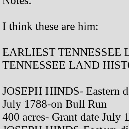
Notes:
I think these are him:
EARLIEST TENNESSEE 
TENNESSEE LAND HISTORY
JOSEPH HINDS- Eastern dis
July 1788-on Bull Run
400 acres- Grant date July