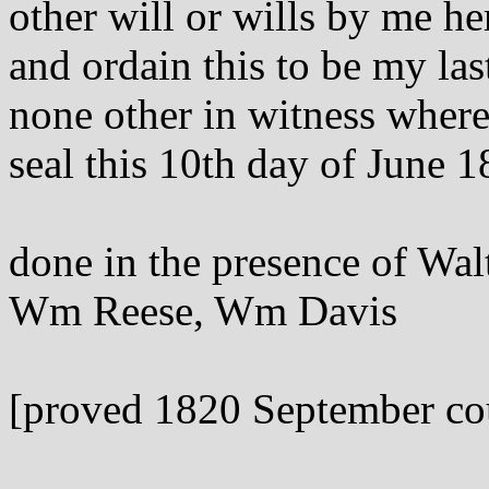
other will or wills by me h
and ordain this to be my las
none other in witness wher
seal this 10th day of June 1
done in the presence of Wa
Wm Reese, Wm Davis
[proved 1820 September co