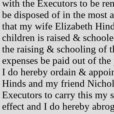
with the Executors to be ren
be disposed of in the most 
that my wife Elizabeth Hind
children is raised & schoole
the raising & schooling of 
expenses be paid out of the
I do hereby ordain & appoi
Hinds and my friend Nicho
Executors to carry this my s
effect and I do hereby abro