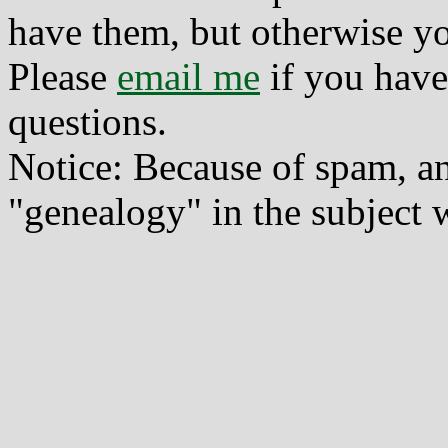
have them, but otherwise yo
Please
email me
if you have
questions.
Notice: Because of spam, a
"genealogy" in the subject w