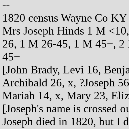
--
1820 census Wayne Co KY
Mrs Joseph Hinds 1 M <10,
26, 1 M 26-45, 1 M 45+, 2 
45+
[John Brady, Levi 16, Benj
Archibald 26, x, ?Joseph 56
Mariah 14, x, Mary 23, Eli
[Joseph's name is crossed ou
Joseph died in 1820, but I d