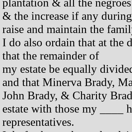
plantation & all the negroes
& the increase if any during 
raise and maintain the famil
I do also ordain that at the
that the remainder of
my estate be equally divid
and that Minerva Brady, Ma
John Brady, & Charity Brady
estate with those my ____ h
representatives.