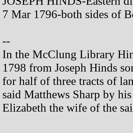
JOSEPH HINDS-Eastern dist
7 Mar 1796-both sides of B
--
In the McClung Library Hind
1798 from Joseph Hinds son
for half of three tracts of l
said Matthews Sharp by his 
Elizabeth the wife of the sa