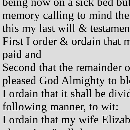
being now on a sick bed bu
memory calling to mind the 
this my last will & testamen
First I order & ordain that 
paid and
Second that the remainder o
pleased God Almighty to bl
I ordain that it shall be div
following manner, to wit:
I ordain that my wife Eliza