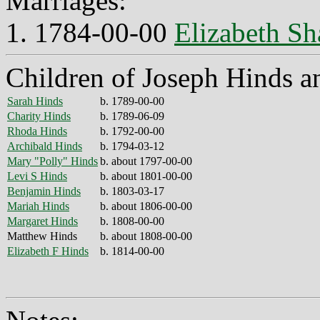
Marriages:
1. 1784-00-00
Elizabeth Sh
Children of Joseph Hinds a
Sarah Hinds
b. 1789-00-00
Charity Hinds
b. 1789-06-09
Rhoda Hinds
b. 1792-00-00
Archibald Hinds
b. 1794-03-12
Mary "Polly" Hinds
b. about 1797-00-00
Levi S Hinds
b. about 1801-00-00
Benjamin Hinds
b. 1803-03-17
Mariah Hinds
b. about 1806-00-00
Margaret Hinds
b. 1808-00-00
Matthew Hinds
b. about 1808-00-00
Elizabeth F Hinds
b. 1814-00-00