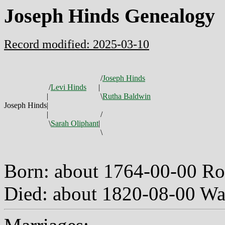
Joseph Hinds Genealogy
Record modified: 2025-03-10
/
Joseph Hinds
/
Levi Hinds
|
|
\
Rutha Baldwin
Joseph Hinds
|
|
/
\
Sarah Oliphant
|
\
Born: about 1764-00-00 R
Died: about 1820-08-00 W