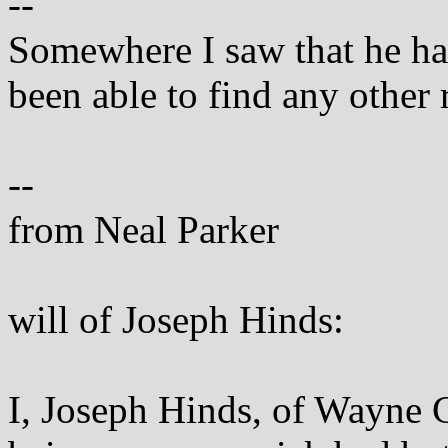
--
Somewhere I saw that he had
been able to find any other 
--
from Neal Parker
will of Joseph Hinds:
I, Joseph Hinds, of Wayne 