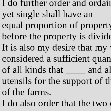
I do further order and ordain
yet single shall have an
equal proportion of property
before the property is divid
It is also my desire that my
considered a sufficient quan
of all kinds that ____ and a
utensils for the support of 
of the farms.
I do also order that the two 