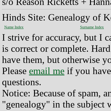
s/o Reason Ricketts + Han
Hinds Site: Genealogy of K
Name Index
Surname Index
I strive for accuracy, but I
is correct or complete. Hard
have them, but otherwise yo
Please
email me
if you have
questions.
Notice: Because of spam, a
"genealogy" in the subject w