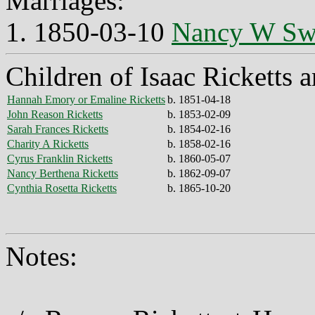
Marriages:
1. 1850-03-10
Nancy W Sw
Children of Isaac Ricketts
Hannah Emory or Emaline Ricketts
b. 1851-04-18
John Reason Ricketts
b. 1853-02-09
Sarah Frances Ricketts
b. 1854-02-16
Charity A Ricketts
b. 1858-02-16
Cyrus Franklin Ricketts
b. 1860-05-07
Nancy Berthena Ricketts
b. 1862-09-07
Cynthia Rosetta Ricketts
b. 1865-10-20
Notes: