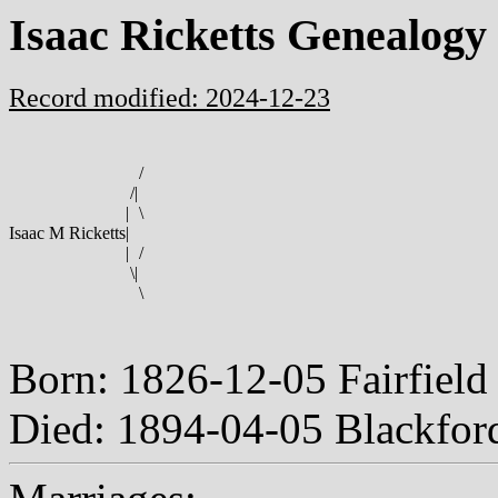
Isaac Ricketts Genealogy
Record modified: 2024-12-23
/
/
|
|
\
Isaac M Ricketts
|
|
/
\
|
\
Born: 1826-12-05 Fairfiel
Died: 1894-04-05 Blackfor