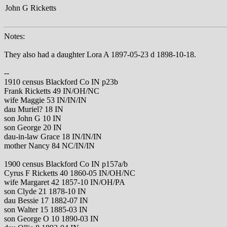
John G Ricketts
Notes:
They also had a daughter Lora A 1897-05-23 d 1898-10-18.
--
1910 census Blackford Co IN p23b
Frank Ricketts 49 IN/OH/NC
wife Maggie 53 IN/IN/IN
dau Muriel? 18 IN
son John G 10 IN
son George 20 IN
dau-in-law Grace 18 IN/IN/IN
mother Nancy 84 NC/IN/IN
1900 census Blackford Co IN p157a/b
Cyrus F Ricketts 40 1860-05 IN/OH/NC
wife Margaret 42 1857-10 IN/OH/PA
son Clyde 21 1878-10 IN
dau Bessie 17 1882-07 IN
son Walter 15 1885-03 IN
son George O 10 1890-03 IN