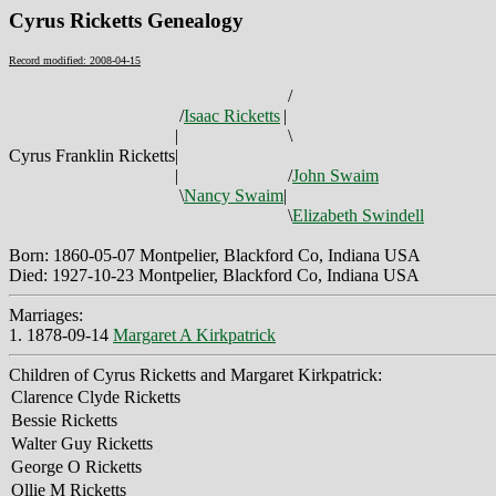
Cyrus Ricketts Genealogy
Record modified: 2008-04-15
/
/
Isaac Ricketts
|
|
\
Cyrus Franklin Ricketts
|
|
/
John Swaim
\
Nancy Swaim
|
\
Elizabeth Swindell
Born: 1860-05-07 Montpelier, Blackford Co, Indiana USA
Died: 1927-10-23 Montpelier, Blackford Co, Indiana USA
Marriages:
1. 1878-09-14
Margaret A Kirkpatrick
Children of Cyrus Ricketts and Margaret Kirkpatrick:
Clarence Clyde Ricketts
Bessie Ricketts
Walter Guy Ricketts
George O Ricketts
Ollie M Ricketts