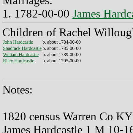
Marriages:
1. 1782-00-00
James Hardca
Children of Rachel Willoug
John Hardcastle
b. about 1784-00-00
Shadrack Hardcastle
b. about 1785-00-00
William Hardcastle
b. about 1789-00-00
Riley Hardcastle
b. about 1795-00-00
Notes:
1820 census Warren Co KY
James Hardcastle 1 M 10-1