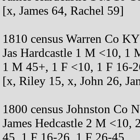
[x, James 64, Rachel 59]
1810 census Warren Co KY
Jas Hardcastle 1 M <10, 1 
1 M 45+, 1 F <10, 1 F 16-2
[x, Riley 15, x, John 26, Ja
1800 census Johnston Co 
James Hedcastle 2 M <10, 
45, 1 F 16-26, 1 F 26-45