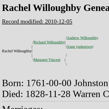
Rachel Willoughby Genea
Record modified: 2010-12-05
/
Andrew Willoughby
/
Richard Willoughby
|
|
\
Anne (unknown)
Rachel Willoughby
|
|
/
\
Margaret Vincent
|
\
Born: 1761-00-00 Johnston
Died: 1828-11-28 Warren 