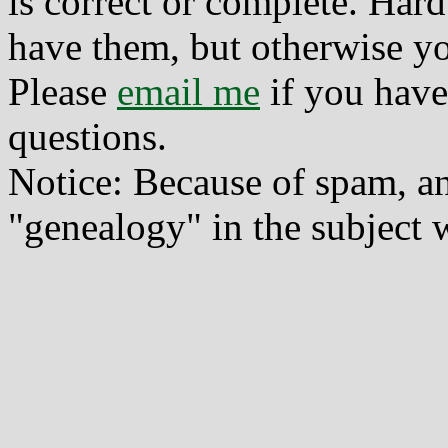
is correct or complete. Hard
have them, but otherwise yo
Please
email me
if you have
questions.
Notice: Because of spam, a
"genealogy" in the subject w