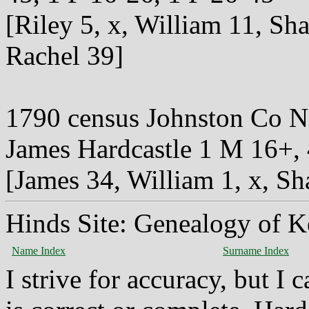
[Riley 5, x, William 11, Sh
Rachel 39]
1790 census Johnston Co 
James Hardcastle 1 M 16+,
[James 34, William 1, x, Sh
Hinds Site: Genealogy of K
Name Index
Surname Index
I strive for accuracy, but I