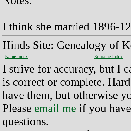
Notes:
I think she married 1896-1
Hinds Site: Genealogy of K
Name Index
Surname Index
I strive for accuracy, but I
is correct or complete. Hard
have them, but otherwise yo
Please
email me
if you have
questions.