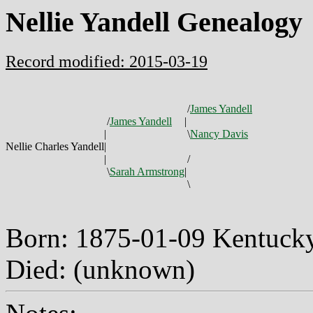
Nellie Yandell Genealogy
Record modified: 2015-03-19
/
James Yandell
/
James Yandell
|
|
\
Nancy Davis
Nellie Charles Yandell
|
|
/
\
Sarah Armstrong
|
\
Born: 1875-01-09 Kentuc
Died: (unknown)