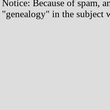
Notice: Because of spam, a
"genealogy" in the subject w