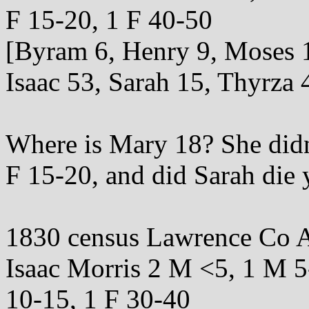
F 15-20, 1 F 40-50
[Byram 6, Henry 9, Moses 
Isaac 53, Sarah 15, Thyrza 
Where is Mary 18? She didn'
F 15-20, and did Sarah die
1830 census Lawrence Co A
Isaac Morris 2 M <5, 1 M 5
10-15, 1 F 30-40