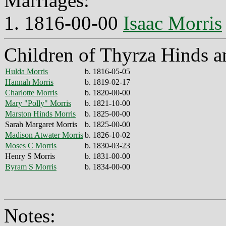
Marriages:
1. 1816-00-00
Isaac Morris
Children of Thyrza Hinds a
Hulda Morris
b. 1816-05-05
Hannah Morris
b. 1819-02-17
Charlotte Morris
b. 1820-00-00
Mary "Polly" Morris
b. 1821-10-00
Marston Hinds Morris
b. 1825-00-00
Sarah Margaret Morris
b. 1825-00-00
Madison Atwater Morris
b. 1826-10-02
Moses C Morris
b. 1830-03-23
Henry S Morris
b. 1831-00-00
Byram S Morris
b. 1834-00-00
Notes: