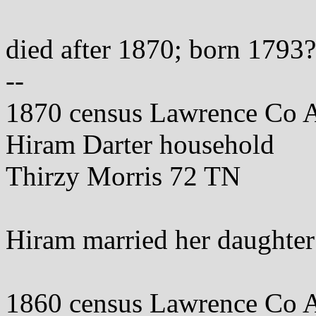
died after 1870; born 1793?
--
1870 census Lawrence Co 
Hiram Darter household
Thirzy Morris 72 TN
Hiram married her daughte
1860 census Lawrence Co 