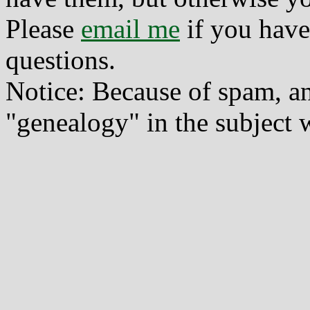
Please
email me
if you have
questions.
Notice: Because of spam, a
"genealogy" in the subject w