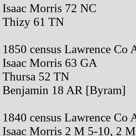
Isaac Morris 72 NC
Thizy 61 TN
1850 census Lawrence Co 
Isaac Morris 63 GA
Thursa 52 TN
Benjamin 18 AR [Byram]
1840 census Lawrence Co 
Isaac Morris 2 M 5-10, 2 M