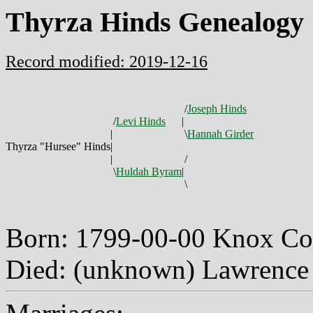
Thyrza Hinds Genealogy
Record modified: 2019-12-16
/
Joseph Hinds
/
Levi Hinds
|
|
\
Hannah Girder
Thyrza "Hursee" Hinds
|
|
/
\
Huldah Byram
|
\
Born: 1799-00-00 Knox Co
Died: (unknown) Lawrence