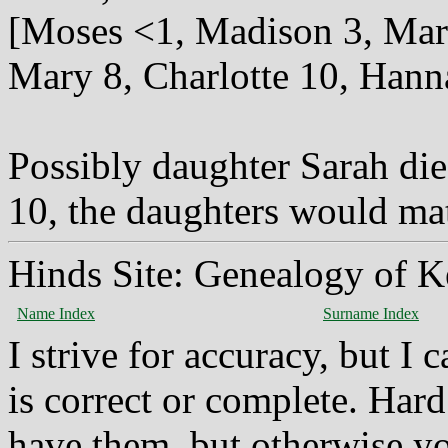
[Moses <1, Madison 3, Marst
Mary 8, Charlotte 10, Hann
Possibly daughter Sarah die
10, the daughters would ma
Hinds Site: Genealogy of K
Name Index
Surname Index
I strive for accuracy, but I
is correct or complete. Hard
have them, but otherwise yo