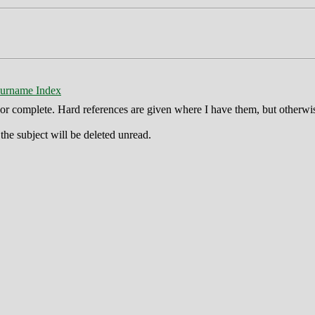
urname Index
ct or complete. Hard references are given where I have them, but otherwi
he subject will be deleted unread.