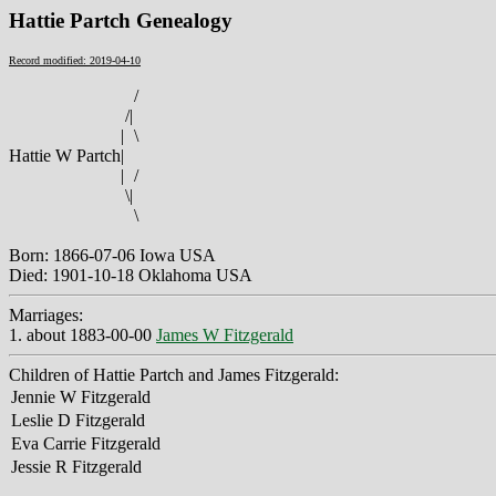
Hattie Partch Genealogy
Record modified: 2019-04-10
/
/
|
|
\
Hattie W Partch
|
|
/
\
|
\
Born: 1866-07-06 Iowa USA
Died: 1901-10-18 Oklahoma USA
Marriages:
1. about 1883-00-00
James W Fitzgerald
Children of Hattie Partch and James Fitzgerald:
Jennie W Fitzgerald
Leslie D Fitzgerald
Eva Carrie Fitzgerald
Jessie R Fitzgerald