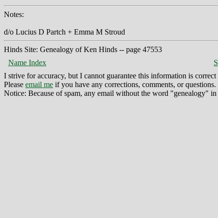
Notes:
d/o Lucius D Partch + Emma M Stroud
Hinds Site: Genealogy of Ken Hinds -- page 47553
Name Index
S
I strive for accuracy, but I cannot guarantee this information is corre
Please
email me
if you have any corrections, comments, or questions.
Notice: Because of spam, any email without the word "genealogy" in t