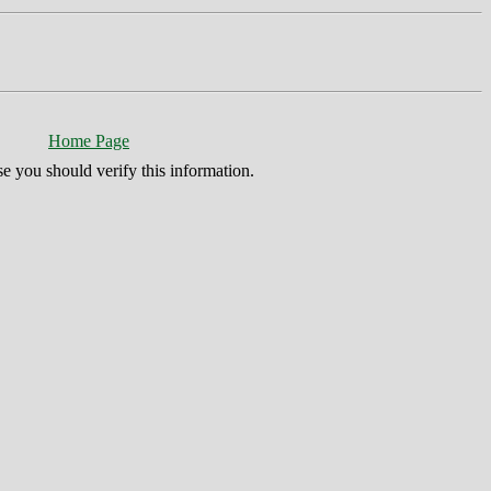
Home Page
se you should verify this information.