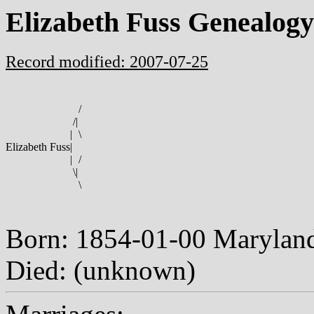
Elizabeth Fuss Genealogy
Record modified: 2007-07-25
/
/
|
|
\
Elizabeth Fuss
|
|
/
\
|
\
Born: 1854-01-00 Maryla
Died: (unknown)