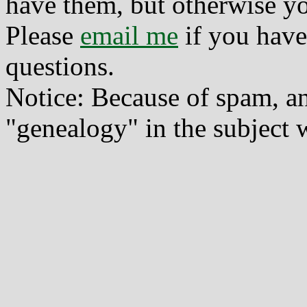
have them, but otherwise yo
Please
email me
if you have
questions.
Notice: Because of spam, a
"genealogy" in the subject w