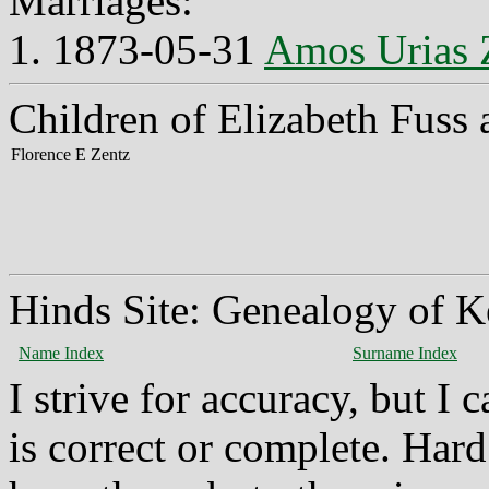
Marriages:
1. 1873-05-31
Amos Urias 
Children of Elizabeth Fuss
Florence E Zentz
Hinds Site: Genealogy of K
Name Index
Surname Index
I strive for accuracy, but I
is correct or complete. Hard