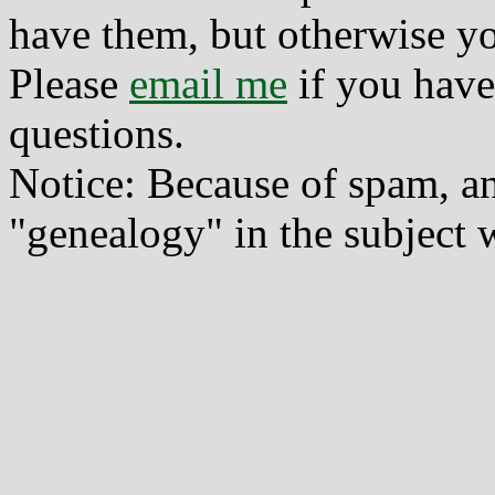
have them, but otherwise yo
Please
email me
if you have
questions.
Notice: Because of spam, a
"genealogy" in the subject w