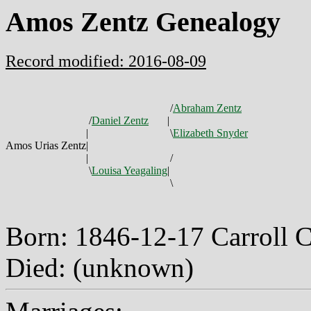
Amos Zentz Genealogy
Record modified: 2016-08-09
/
Abraham Zentz
/
Daniel Zentz
|
|
\
Elizabeth Snyder
Amos Urias Zentz
|
|
/
\
Louisa Yeagaling
|
\
Born: 1846-12-17 Carroll
Died: (unknown)