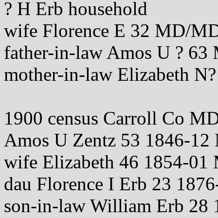
? H Erb household
wife Florence E 32 MD/
father-in-law Amos U ? 
mother-in-law Elizabeth
1900 census Carroll Co M
Amos U Zentz 53 1846-
wife Elizabeth 46 1854-
dau Florence I Erb 23 187
son-in-law William Erb 