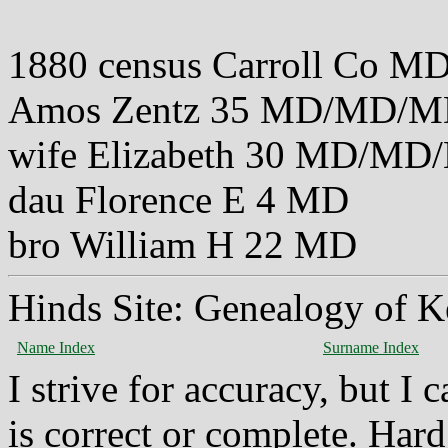
1880 census Carroll Co M
Amos Zentz 35 MD/MD/
wife Elizabeth 30 MD/M
dau Florence E 4 MD
bro William H 22 MD
Hinds Site: Genealogy of K
Name Index
Surname Index
I strive for accuracy, but I
is correct or complete. Hard