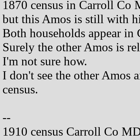
1870 census in Carroll Co 
but this Amos is still with 
Both households appear in 
Surely the other Amos is rel
I'm not sure how.
I don't see the other Amos
census.
--
1910 census Carroll Co MD 