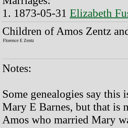
Marriages:
1. 1873-05-31
Elizabeth Fu
Children of Amos Zentz and
Florence E Zentz
Notes:
Some genealogies say this 
Mary E Barnes, but that is n
Amos who married Mary was