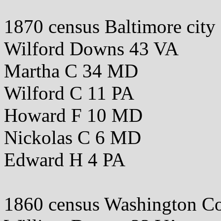
1870 census Baltimore cit
Wilford Downs 43 VA
Martha C 34 MD
Wilford C 11 PA
Howard F 10 MD
Nickolas C 6 MD
Edward H 4 PA
1860 census Washington 