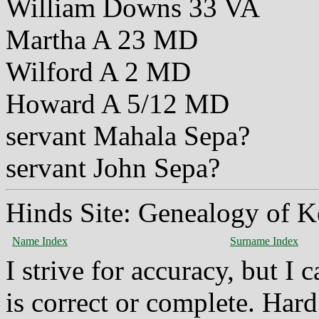
William Downs 33 VA
Martha A 23 MD
Wilford A 2 MD
Howard A 5/12 MD
servant Mahala Sepa?
servant John Sepa?
Hinds Site: Genealogy of K
Name Index
Surname Index
I strive for accuracy, but I
is correct or complete. Hard