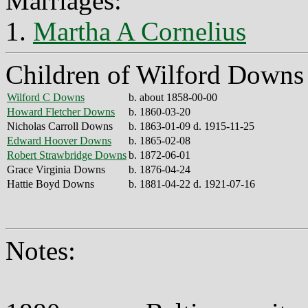
Marriages:
1.
Martha A Cornelius
Children of Wilford Downs
Wilford C Downs
b. about 1858-00-00
Howard Fletcher Downs
b. 1860-03-20
Nicholas Carroll Downs
b. 1863-01-09 d. 1915-11-25
Edward Hoover Downs
b. 1865-02-08
Robert Strawbridge Downs
b. 1872-06-01
Grace Virginia Downs
b. 1876-04-24
Hattie Boyd Downs
b. 1881-04-22 d. 1921-07-16
Notes: