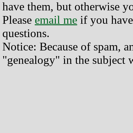
have them, but otherwise yo
Please
email me
if you have
questions.
Notice: Because of spam, a
"genealogy" in the subject w