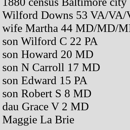
1880 census Baltimore cit
Wilford Downs 53 VA/VA/
wife Martha 44 MD/MD/
son Wilford C 22 PA
son Howard 20 MD
son N Carroll 17 MD
son Edward 15 PA
son Robert S 8 MD
dau Grace V 2 MD
Maggie La Brie