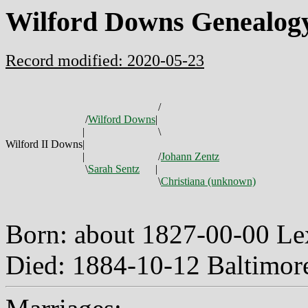
Wilford Downs Genealog
Record modified: 2020-05-23
/
/
Wilford Downs
|
|
\
Wilford II Downs
|
|
/
Johann Zentz
\
Sarah Sentz
|
\
Christiana (unknown)
Born: about 1827-00-00 Le
Died: 1884-10-12 Baltimo