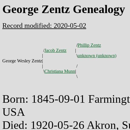
George Zentz Genealogy
Record modified: 2020-05-02
/
Phillip Zentz
/
Jacob Zentz
|
|
\
unknown (unknown)
George Wesley Zentz
|
|
/
\
Christiana Munn
|
\
Born: 1845-09-01 Farmingt
USA
Died: 1920-05-26 Akron, 