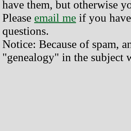
have them, but otherwise yo
Please
email me
if you have
questions.
Notice: Because of spam, a
"genealogy" in the subject w