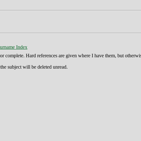
urname Index
ct or complete. Hard references are given where I have them, but otherwi
he subject will be deleted unread.