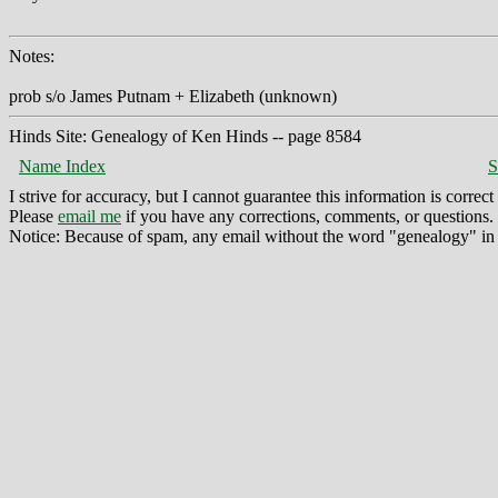
Notes:
prob s/o James Putnam + Elizabeth (unknown)
Hinds Site: Genealogy of Ken Hinds -- page 8584
Name Index
S
I strive for accuracy, but I cannot guarantee this information is corre
Please
email me
if you have any corrections, comments, or questions.
Notice: Because of spam, any email without the word "genealogy" in t