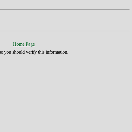
Home Page
se you should verify this information.