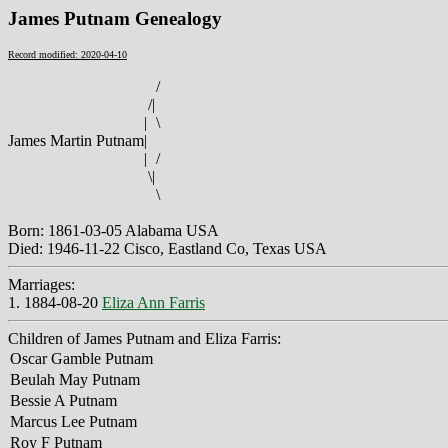
James Putnam Genealogy
Record modified: 2020-04-10
/
/
|
|
\
James Martin Putnam
|
|
/
\
|
\
Born: 1861-03-05 Alabama USA
Died: 1946-11-22 Cisco, Eastland Co, Texas USA
Marriages:
1. 1884-08-20
Eliza Ann Farris
Children of James Putnam and Eliza Farris:
Oscar Gamble Putnam
Beulah May Putnam
Bessie A Putnam
Marcus Lee Putnam
Roy F Putnam