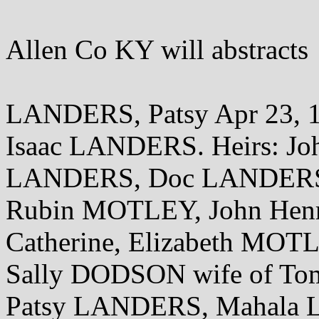
Allen Co KY will abstracts
LANDERS, Patsy Apr 23, 1
Isaac LANDERS. Heirs: J
LANDERS, Doc LANDERS
Rubin MOTLEY, John Henr
Catherine, Elizabeth MO
Sally DODSON wife of To
Patsy LANDERS, Mahala L