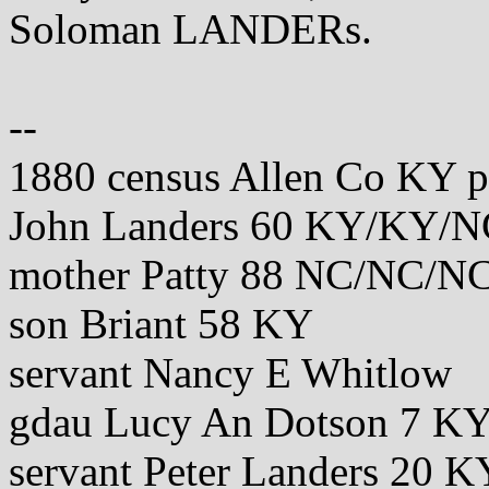
Soloman LANDERs.
--
1880 census Allen Co KY 
John Landers 60 KY/KY/N
mother Patty 88 NC/NC/N
son Briant 58 KY
servant Nancy E Whitlow
gdau Lucy An Dotson 7 
servant Peter Landers 20 K