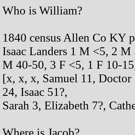
Who is William?
1840 census Allen Co KY 
Isaac Landers 1 M <5, 2 M 
M 40-50, 3 F <5, 1 F 10-15
[x, x, x, Samuel 11, Docto
24, Isaac 51?,
Sarah 3, Elizabeth 7?, Cathe
Where is Jacob?