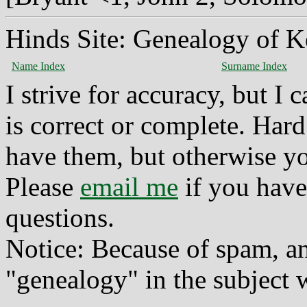
Hinds Site: Genealogy of K
Name Index
Surname Index
I strive for accuracy, but I
is correct or complete. Hard
have them, but otherwise yo
Please
email me
if you have
questions.
Notice: Because of spam, a
"genealogy" in the subject w