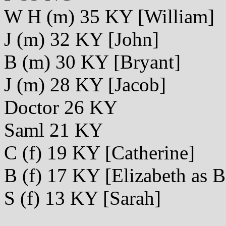
W H (m) 35 KY [William]
J (m) 32 KY [John]
B (m) 30 KY [Bryant]
J (m) 28 KY [Jacob]
Doctor 26 KY
Saml 21 KY
C (f) 19 KY [Catherine]
B (f) 17 KY [Elizabeth as B
S (f) 13 KY [Sarah]