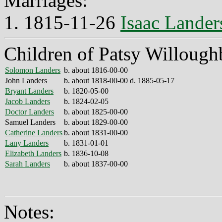
Marriages:
1. 1815-11-26
Isaac Lander
Children of Patsy Willough
Solomon Landers
b. about 1816-00-00
John Landers
b. about 1818-00-00 d. 1885-05-17
Bryant Landers
b. 1820-05-00
Jacob Landers
b. 1824-02-05
Doctor Landers
b. about 1825-00-00
Samuel Landers
b. about 1829-00-00
Catherine Landers
b. about 1831-00-00
Lany Landers
b. 1831-01-01
Elizabeth Landers
b. 1836-10-08
Sarah Landers
b. about 1837-00-00
Notes: