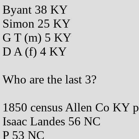
Byant 38 KY
Simon 25 KY
G T (m) 5 KY
D A (f) 4 KY
Who are the last 3?
1850 census Allen Co KY 
Isaac Landes 56 NC
P 53 NC