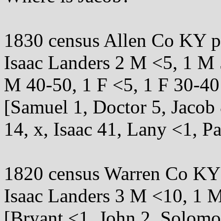
1830 census Allen Co KY 
Isaac Landers 2 M <5, 1 M 
M 40-50, 1 F <5, 1 F 30-40
[Samuel 1, Doctor 5, Jacob
14, x, Isaac 41, Lany <1, Pa
1820 census Warren Co KY
Isaac Landers 3 M <10, 1 M
[Bryant <1, John 2, Solomon