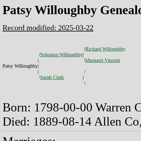
Patsy Willoughby Geneal
Record modified: 2025-03-22
/
Richard Willoughby
/
Solomon Willoughby
|
|
\
Margaret Vincent
Patsy Willoughby
|
|
/
\
Sarah Clark
|
\
Born: 1798-00-00 Warren 
Died: 1889-08-14 Allen C