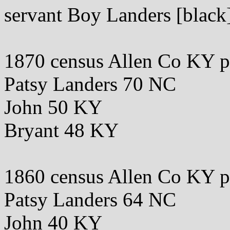
servant Boy Landers [blac
1870 census Allen Co KY 
Patsy Landers 70 NC
John 50 KY
Bryant 48 KY
1860 census Allen Co KY 
Patsy Landers 64 NC
John 40 KY