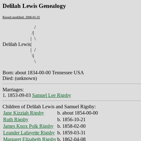
Delilah Lewis Genealogy
Record modified: 2006-01-31
/
/
|
|
\
Delilah Lewis
|
|
/
\
|
\
Born: about 1834-00-00 Tennessee USA
Died: (unknown)
Marriages:
1. 1853-09-03
Samuel Lee Rigsby
Children of Delilah Lewis and Samuel Rigsby:
Jane Kizziah Rigsby
b. about 1854-00-00
Ruth Rigsby
b. 1856-10-21
James Knox Polk Rigsby
b. 1858-02-00
Leander Lafayette Rigsby
b. 1859-03-31
Margaret Elizabeth Rigsby
b. 1862-04-08