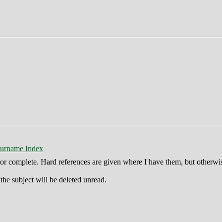
urname Index
ct or complete. Hard references are given where I have them, but otherwi
he subject will be deleted unread.