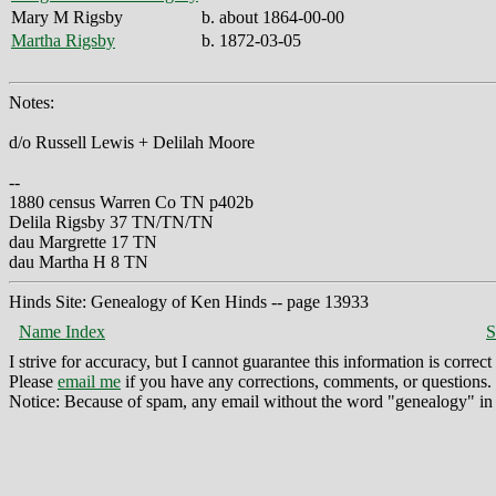
Mary M Rigsby
b. about 1864-00-00
Martha Rigsby
b. 1872-03-05
Notes:
d/o Russell Lewis + Delilah Moore
--
1880 census Warren Co TN p402b
Delila Rigsby 37 TN/TN/TN
dau Margrette 17 TN
dau Martha H 8 TN
Hinds Site: Genealogy of Ken Hinds -- page 13933
Name Index
S
I strive for accuracy, but I cannot guarantee this information is corre
Please
email me
if you have any corrections, comments, or questions.
Notice: Because of spam, any email without the word "genealogy" in t