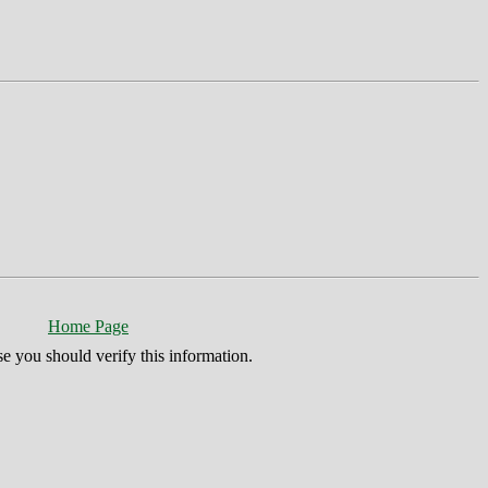
Home Page
se you should verify this information.