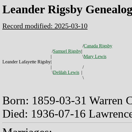
Leander Rigsby Genealo
Record modified: 2025-03-10
/
Canada Rigsby
/
Samuel Rigsby
|
|
\
Mary Lewis
Leander Lafayette Rigsby
|
|
/
\
Delilah Lewis
|
\
Born: 1859-03-31 Warren 
Died: 1936-07-16 Lawrenc