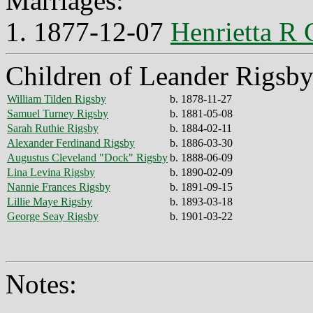
Marriages:
1. 1877-12-07
Henrietta R 
Children of Leander Rigsby
William Tilden Rigsby
b. 1878-11-27
Samuel Turney Rigsby
b. 1881-05-08
Sarah Ruthie Rigsby
b. 1884-02-11
Alexander Ferdinand Rigsby
b. 1886-03-30
Augustus Cleveland "Dock" Rigsby
b. 1888-06-09
Lina Levina Rigsby
b. 1890-02-09
Nannie Frances Rigsby
b. 1891-09-15
Lillie Maye Rigsby
b. 1893-03-18
George Seay Rigsby
b. 1901-03-22
Notes: