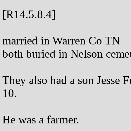
[R14.5.8.4]
married in Warren Co TN
both buried in Nelson cem
They also had a son Jesse 
10.
He was a farmer.