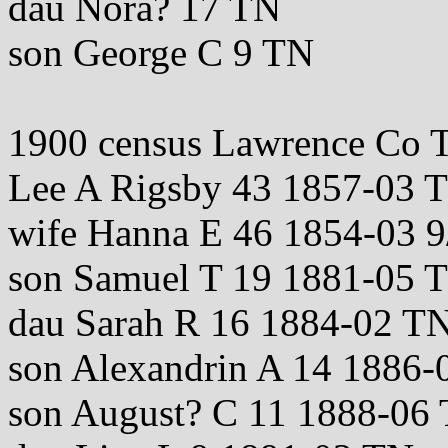
dau Nora? 17 TN
son George C 9 TN
1900 census Lawrence Co 
Lee A Rigsby 43 1857-03
wife Hanna E 46 1854-03 
son Samuel T 19 1881-05 
dau Sarah R 16 1884-02 T
son Alexandrin A 14 1886-
son August? C 11 1888-06