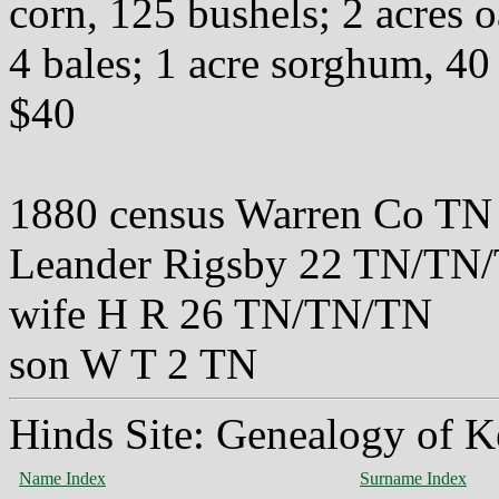
corn, 125 bushels; 2 acres o
4 bales; 1 acre sorghum, 40
$40
1880 census Warren Co TN
Leander Rigsby 22 TN/TN
wife H R 26 TN/TN/TN
son W T 2 TN
Hinds Site: Genealogy of K
Name Index
Surname Index