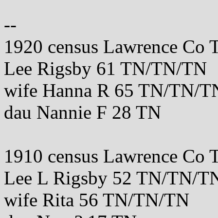
--
1920 census Lawrence Co 
Lee Rigsby 61 TN/TN/TN
wife Hanna R 65 TN/TN/T
dau Nannie F 28 TN
1910 census Lawrence Co 
Lee L Rigsby 52 TN/TN/T
wife Rita 56 TN/TN/TN