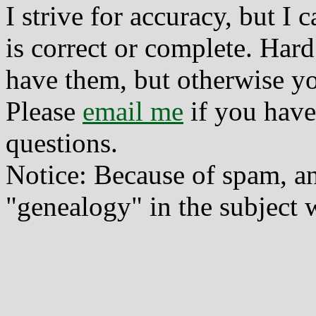
I strive for accuracy, but I
is correct or complete. Hard
have them, but otherwise yo
Please
email me
if you have
questions.
Notice: Because of spam, a
"genealogy" in the subject w