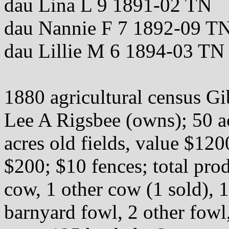
dau Lina L 9 1891-02 TN
dau Nannie F 7 1892-09 T
dau Lillie M 6 1894-03 TN
1880 agricultural census 
Lee A Rigsbee (owns); 50 ac
acres old fields, value $12
$200; $10 fences; total pro
cow, 1 other cow (1 sold), 1
barnyard fowl, 2 other fowl