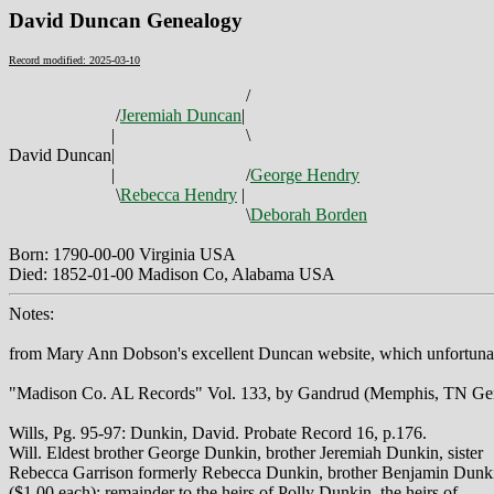
David Duncan Genealogy
Record modified: 2025-03-10
/
/
Jeremiah Duncan
|
|
\
David Duncan
|
|
/
George Hendry
\
Rebecca Hendry
|
\
Deborah Borden
Born: 1790-00-00 Virginia USA
Died: 1852-01-00 Madison Co, Alabama USA
Notes:
from Mary Ann Dobson's excellent Duncan website, which unfortunate
"Madison Co. AL Records" Vol. 133, by Gandrud (Memphis, TN Gen. 
Wills, Pg. 95-97: Dunkin, David. Probate Record 16, p.176.
Will. Eldest brother George Dunkin, brother Jeremiah Dunkin, sister
Rebecca Garrison formerly Rebecca Dunkin, brother Benjamin Dunk
($1.00 each); remainder to the heirs of Polly Dunkin, the heirs of