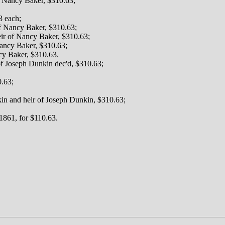
f Nancy Baker, $310.63;
3 each;
of Nancy Baker, $310.63;
eir of Nancy Baker, $310.63;
Nancy Baker, $310.63;
cy Baker, $310.63.
f Joseph Dunkin dec'd, $310.63;
0.63;
in and heir of Joseph Dunkin, $310.63;
1861, for $110.63.