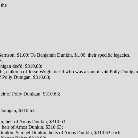
 the
rison, $1.00; To Benjamin Dunkin, $1.00, their specific legacies.
3;
unigan dec'd, $310.83;
, children of Jesse Wright dec'd who was a son of said Polly Dunigan
of Polly Dunigan, $310.63;
ir of Polly Dunigan, $310.63;
y Dunigan, $310.63;
in, heir of Amos Dunkin, $310.63;
 heir of Amos Dunkin, $310.63;
Dunkin, Samuel Dunkin, heirs of Amos Dunkin, $310.63 each;