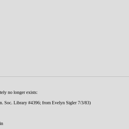
ly no longer exists:
Soc. Library #4396; from Evelyn Sigler 7/3/83)
in