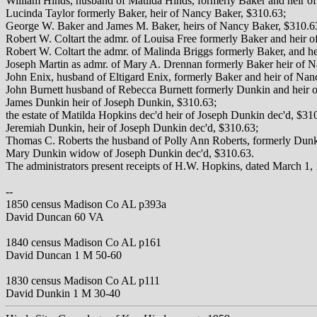
William Hinds, husband of Matilda Hinds, formerly Baker and heir o
Lucinda Taylor formerly Baker, heir of Nancy Baker, $310.63;
George W. Baker and James M. Baker, heirs of Nancy Baker, $310.6
Robert W. Coltart the admr. of Louisa Free formerly Baker and heir 
Robert W. Coltart the admr. of Malinda Briggs formerly Baker, and h
Joseph Martin as admr. of Mary A. Drennan formerly Baker heir of 
John Enix, husband of Eltigard Enix, formerly Baker and heir of Nan
John Burnett husband of Rebecca Burnett formerly Dunkin and heir o
James Dunkin heir of Joseph Dunkin, $310.63;
the estate of Matilda Hopkins dec'd heir of Joseph Dunkin dec'd, $31
Jeremiah Dunkin, heir of Joseph Dunkin dec'd, $310.63;
Thomas C. Roberts the husband of Polly Ann Roberts, formerly Dunk
Mary Dunkin widow of Joseph Dunkin dec'd, $310.63.
The administrators present receipts of H.W. Hopkins, dated March 1, 
--
1850 census Madison Co AL p393a
David Duncan 60 VA
1840 census Madison Co AL p161
David Duncan 1 M 50-60
1830 census Madison Co AL p111
David Dunkin 1 M 30-40