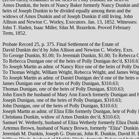
Amos Dunkin, the heirs of Nancy Baker formerly Nancy Dunkin and
heirs of Joseph Dunkin to be divided equally among them and the
widows of Amos Dunkin and of Joseph Dunkin if still living. John
Allison and Newton C. Worley, Executors. Jan. 13, 1852. Witnesses:
John T. Haden, Isaac Miller, Silas M. Brazelton. Proved February
Term, 1852.
Probate Record 25, p. 375. Final Settlement of the Estate of
David Dunkin dec'd by John Allison and Newton C. Worley, Exrs.
To George Dunkin, $1.00; To Jeremiah Dunkin, $1.00; To Rebecca Gar
To Rebecca Dunigan one of the heirs of Polly Dunigan dec'd, $310.6
To Joseph Martin as admr. of Nancy Rice one of the heirs of Polly D
To Thomas Wright, William Wright, Rebecca Wright, and James Wright
To Joseph Martin as admr. of Daniel Dunigan dec'd one of the heirs 
James Dunigan one of the heirs of Polly Dunigan, $310.63;
Thomas Dunigan, one of the heirs of Polly Dunigan, $310.63;
John Enoch the husband of Mary Ann Enoch formerly Dunigan and he
Joseph Dunigan, one of the heirs of Polly Dunigan, $310.63;
John Dunigan, one of the heirs of Polly Dunigan, $310.63;
Joseph Martin as admr. of Eliza Ellis formerly Dunigan, heir of Poll
Christiana Dunkin, widow of Amos Dunkin dec'd, $310.63;
Samuel W. Wetherly, husband of Eliza Wetherly formerly Eliza Dunk
Artemus Brown, husband of Nancy Brown, formerly "Eliza" Dunkin,
Jeremiah M. Dunkin, Joseph G. Duncan, John R. Dunkin, David H. 