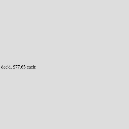
 dec'd, $77.65 each;