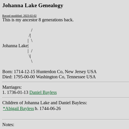
Johanna Lake Genealogy
Record modified: 2023-02-02
This is my ancestor 8 generations back.
/
/
|
|
\
Johanna Lake
|
|
/
\
|
\
Born: 1714-12-15 Hunterdon Co, New Jersey USA
Died: 1795-00-00 Washington Co, Tennessee USA
Marriages:
1. 1736-01-13
Daniel Bayless
Children of Johanna Lake and Daniel Bayless:
*Abigail Bayless
b. 1744-06-26
Notes: