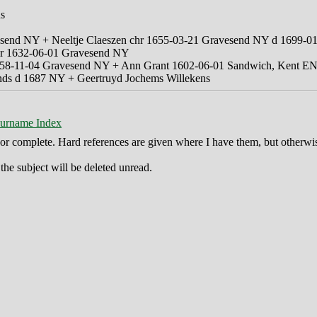
ns
vesend NY + Neeltje Claeszen chr 1655-03-21 Gravesend NY d 1699-
er 1632-06-01 Gravesend NY
1658-11-04 Gravesend NY + Ann Grant 1602-06-01 Sandwich, Kent 
ands d 1687 NY + Geertruyd Jochems Willekens
urname Index
ct or complete. Hard references are given where I have them, but otherwi
he subject will be deleted unread.