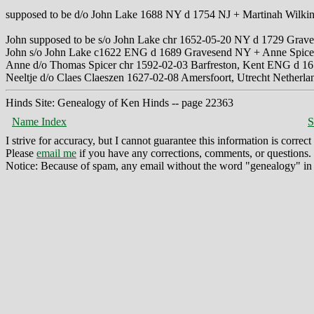
supposed to be d/o John Lake 1688 NY d 1754 NJ + Martinah Wilki
John supposed to be s/o John Lake chr 1652-05-20 NY d 1729 Gra
John s/o John Lake c1622 ENG d 1689 Gravesend NY + Anne Spic
Anne d/o Thomas Spicer chr 1592-02-03 Barfreston, Kent ENG d 
Neeltje d/o Claes Claeszen 1627-02-08 Amersfoort, Utrecht Netherl
Hinds Site: Genealogy of Ken Hinds -- page 22363
Name Index
S
I strive for accuracy, but I cannot guarantee this information is corre
Please
email me
if you have any corrections, comments, or questions.
Notice: Because of spam, any email without the word "genealogy" in t