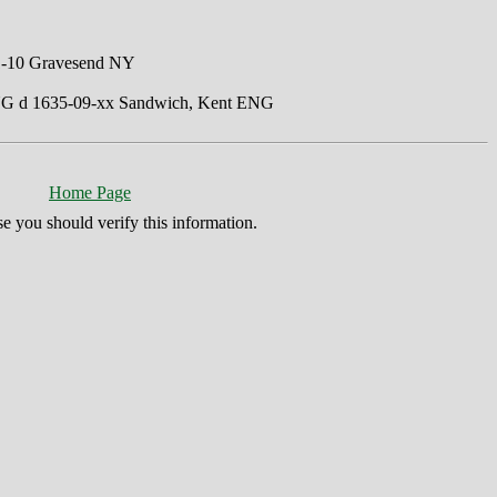
01-10 Gravesend NY
ENG d 1635-09-xx Sandwich, Kent ENG
Home Page
se you should verify this information.