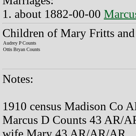
Marriages:
1. about 1882-00-00
Marcu
Children of Mary Fritts an
Audrey P Counts
Ottis Bryan Counts
Notes:
1910 census Madison Co A
Marcus D Counts 43 AR/
wife Mary 43 AR/AR/AR