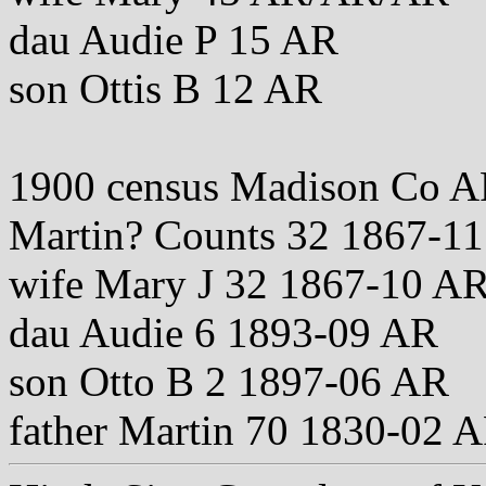
dau Audie P 15 AR
son Ottis B 12 AR
1900 census Madison Co A
Martin? Counts 32 1867-
wife Mary J 32 1867-10 
dau Audie 6 1893-09 AR
son Otto B 2 1897-06 AR
father Martin 70 1830-02