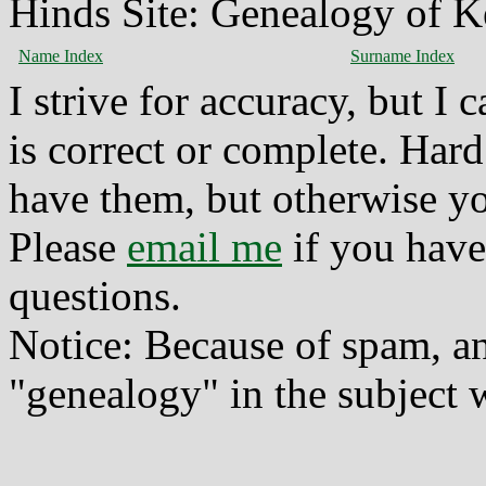
Hinds Site: Genealogy of K
Name Index
Surname Index
I strive for accuracy, but I
is correct or complete. Hard
have them, but otherwise yo
Please
email me
if you have
questions.
Notice: Because of spam, a
"genealogy" in the subject w