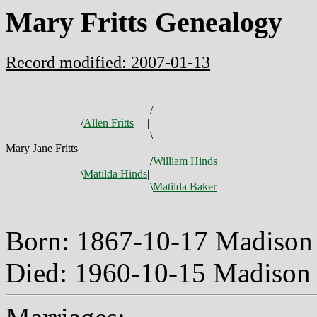
Mary Fritts Genealogy
Record modified: 2007-01-13
/
/
Allen Fritts
|
|
\
Mary Jane Fritts
|
|
/
William Hinds
\
Matilda Hinds
|
\
Matilda Baker
Born: 1867-10-17 Madison
Died: 1960-10-15 Madison