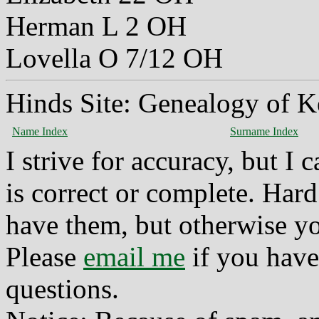
Herman L 2 OH
Lovella O 7/12 OH
Hinds Site: Genealogy of K
Name Index
Surname Index
I strive for accuracy, but I
is correct or complete. Hard
have them, but otherwise yo
Please
email me
if you have
questions.