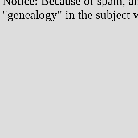
Notice: Because of spam, a
"genealogy" in the subject w