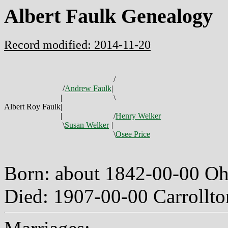
Albert Faulk Genealogy
Record modified: 2014-11-20
/
/
Andrew Faulk
|
|
\
Albert Roy Faulk
|
|
/
Henry Welker
\
Susan Welker
|
\
Osee Price
Born: about 1842-00-00 O
Died: 1907-00-00 Carrollto