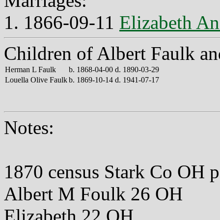
Marriages:
1. 1866-09-11
Elizabeth An
Children of Albert Faulk an
Herman L Faulk
b. 1868-04-00 d. 1890-03-29
Louella Olive Faulk
b. 1869-10-14 d. 1941-07-17
Notes:
1870 census Stark Co OH 
Albert M Foulk 26 OH
Elizabeth 22 OH