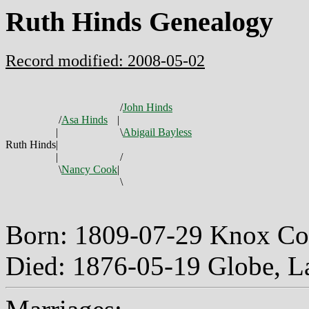
Ruth Hinds Genealogy
Record modified: 2008-05-02
/
John Hinds
/
Asa Hinds
|
|
\
Abigail Bayless
Ruth Hinds
|
|
/
\
Nancy Cook
|
\
Born: 1809-07-29 Knox Co
Died: 1876-05-19 Globe, 