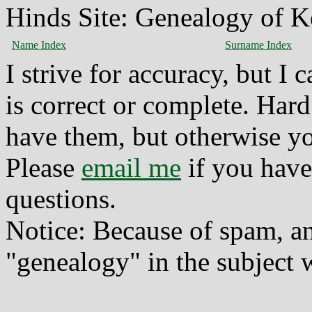
Hinds Site: Genealogy of K
Name Index
Surname Index
I strive for accuracy, but I
is correct or complete. Hard
have them, but otherwise yo
Please
email me
if you have
questions.
Notice: Because of spam, a
"genealogy" in the subject w