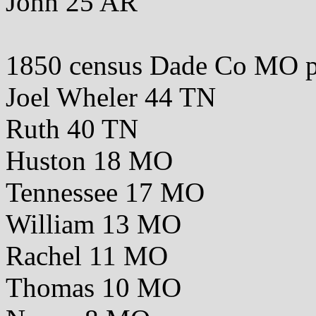
John 25 AR
1850 census Dade Co MO 
Joel Wheler 44 TN
Ruth 40 TN
Huston 18 MO
Tennessee 17 MO
William 13 MO
Rachel 11 MO
Thomas 10 MO