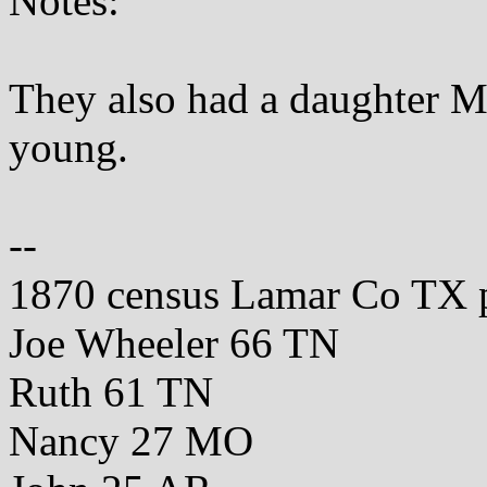
Notes:
They also had a daughter 
young.
--
1870 census Lamar Co TX 
Joe Wheeler 66 TN
Ruth 61 TN
Nancy 27 MO