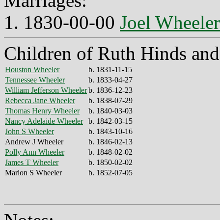
Marriages:
1. 1830-00-00
Joel Wheeler
Children of Ruth Hinds and
Houston Wheeler
b. 1831-11-15
Tennessee Wheeler
b. 1833-04-27
William Jefferson Wheeler
b. 1836-12-23
Rebecca Jane Wheeler
b. 1838-07-29
Thomas Henry Wheeler
b. 1840-03-03
Nancy Adelaide Wheeler
b. 1842-03-15
John S Wheeler
b. 1843-10-16
Andrew J Wheeler
b. 1846-02-13
Polly Ann Wheeler
b. 1848-02-02
James T Wheeler
b. 1850-02-02
Marion S Wheeler
b. 1852-07-05