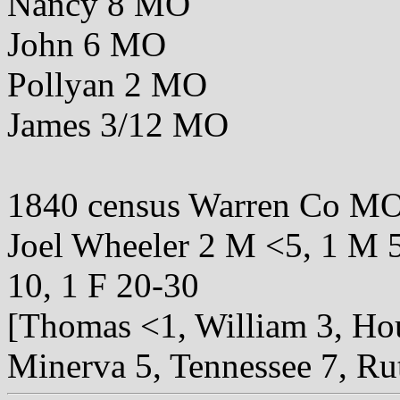
Nancy 8 MO
John 6 MO
Pollyan 2 MO
James 3/12 MO
1840 census Warren Co M
Joel Wheeler 2 M <5, 1 M 5
10, 1 F 20-30
[Thomas <1, William 3, Hou
Minerva 5, Tennessee 7, Ru