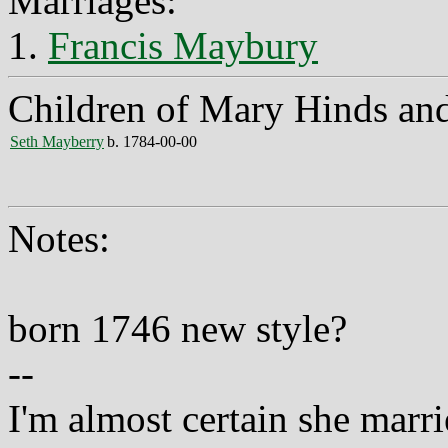
Marriages:
1.
Francis Maybury
Children of Mary Hinds an
Seth Mayberry
b. 1784-00-00
Notes:
born 1746 new style?
--
I'm almost certain she mar