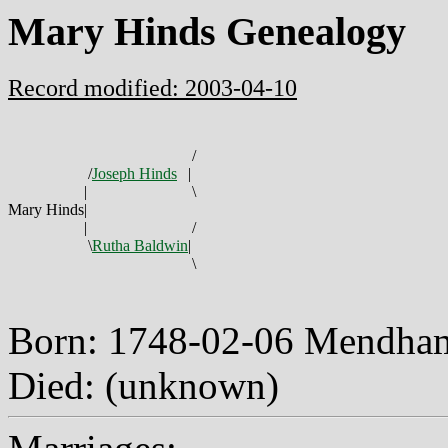
Mary Hinds Genealogy
Record modified: 2003-04-10
/
/
Joseph Hinds
|
|
\
Mary Hinds
|
|
/
\
Rutha Baldwin
|
\
Born: 1748-02-06 Mendham
Died: (unknown)