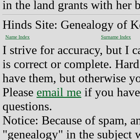
in the land grants with her
Hinds Site: Genealogy of K
Name Index
Surname Index
I strive for accuracy, but I
is correct or complete. Hard
have them, but otherwise yo
Please
email me
if you have
questions.
Notice: Because of spam, a
"genealogy" in the subject w