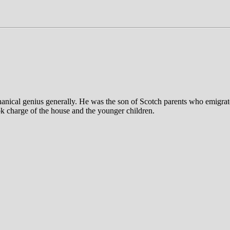
anical genius generally. He was the son of Scotch parents who emigrate
ook charge of the house and the younger children.