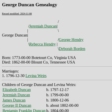
George Duncan Genealogy
Record modified: 2024-11-08
/
/
Jeremiah Duncan
|
|
\
George Duncan
|
|
/
George Hendry
\
Rebecca Hendry
|
\
Deborah Borden
Born: 1773-00-00 Botetourt Co, Virginia USA
Died: 1862-00-00 Blount Co, Tennessee USA
Marriages:
1. 1796-12-30
Levina Weirs
Children of George Duncan and Levina Weirs:
Elizabeth Duncan
b. 1797-12-17
Jeremiah Duncan
b. 1799-00-00
James Duncan
b. 1800-12-06
George II Duncan
b. about 1802-00-00
Benjamin Franklin Duncan
b. 1804-00-00