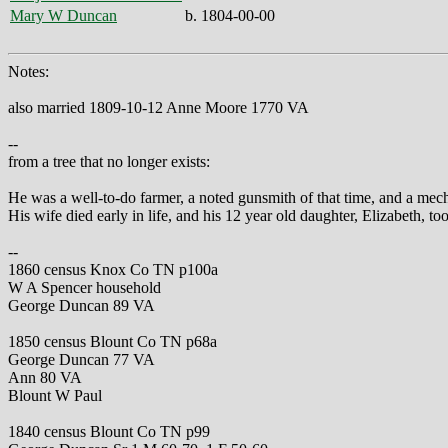
Mary W Duncan
b. 1804-00-00
Notes:
also married 1809-10-12 Anne Moore 1770 VA
--
from a tree that no longer exists:
He was a well-to-do farmer, a noted gunsmith of that time, and a mech
His wife died early in life, and his 12 year old daughter, Elizabeth, t
--
1860 census Knox Co TN p100a
W A Spencer household
George Duncan 89 VA
1850 census Blount Co TN p68a
George Duncan 77 VA
Ann 80 VA
Blount W Paul
1840 census Blount Co TN p99