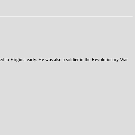
d to Virginia early. He was also a soldier in the Revolutionary War.