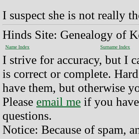
I suspect she is not really t
Hinds Site: Genealogy of K
Name Index
Surname Index
I strive for accuracy, but I
is correct or complete. Hard
have them, but otherwise yo
Please
email me
if you have
questions.
Notice: Because of spam, a