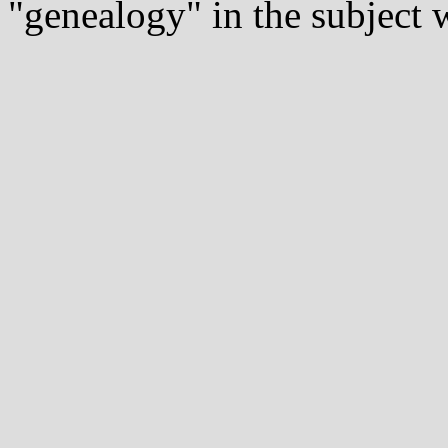
"genealogy" in the subject w