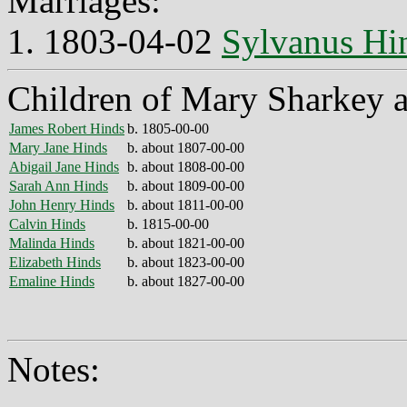
Marriages:
1. 1803-04-02
Sylvanus Hi
Children of Mary Sharkey 
James Robert Hinds
b. 1805-00-00
Mary Jane Hinds
b. about 1807-00-00
Abigail Jane Hinds
b. about 1808-00-00
Sarah Ann Hinds
b. about 1809-00-00
John Henry Hinds
b. about 1811-00-00
Calvin Hinds
b. 1815-00-00
Malinda Hinds
b. about 1821-00-00
Elizabeth Hinds
b. about 1823-00-00
Emaline Hinds
b. about 1827-00-00
Notes: