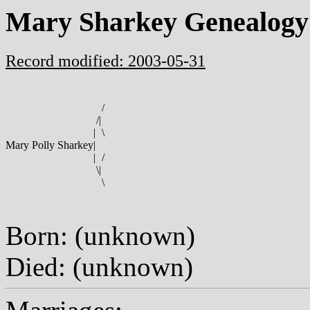
Mary Sharkey Genealogy
Record modified: 2003-05-31
/
/
|
|
\
Mary Polly Sharkey
|
|
/
\
|
\
Born: (unknown)
Died: (unknown)