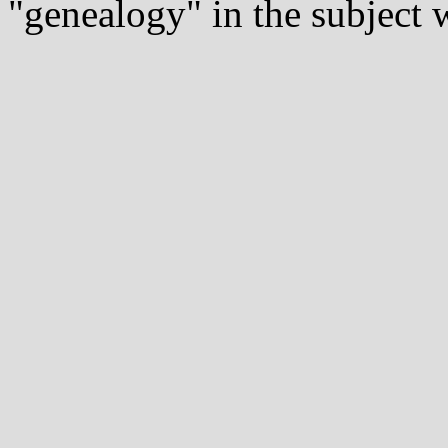
"genealogy" in the subject w