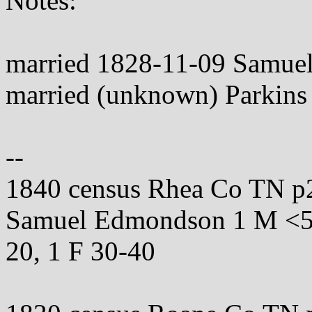
Notes:
married 1828-11-09 Samu
married (unknown) Parkins
--
1840 census Rhea Co TN p
Samuel Edmondson 1 M <5, 
20, 1 F 30-40