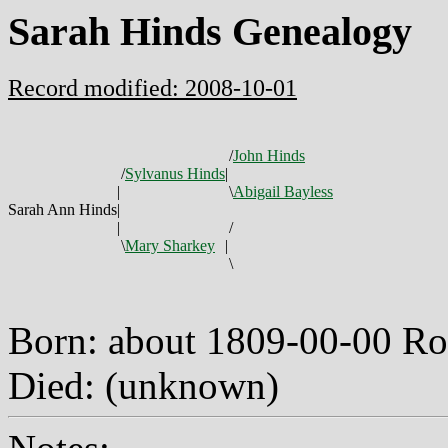
Sarah Hinds Genealogy
Record modified: 2008-10-01
/
John Hinds
/
Sylvanus Hinds
|
|
\
Abigail Bayless
Sarah Ann Hinds
|
|
/
\
Mary Sharkey
|
\
Born: about 1809-00-00 R
Died: (unknown)