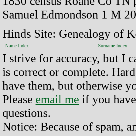
1830 census Roane Co TN 
Samuel Edmondson 1 M 20-
Hinds Site: Genealogy of K
Name Index
Surname Index
I strive for accuracy, but I
is correct or complete. Hard
have them, but otherwise yo
Please
email me
if you have
questions.
Notice: Because of spam, a