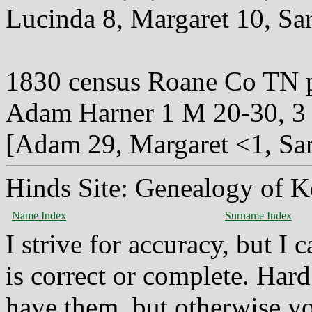
Lucinda 8, Margaret 10, Sar
1830 census Roane Co TN 
Adam Harner 1 M 20-30, 3 
[Adam 29, Margaret <1, Sar
Hinds Site: Genealogy of K
Name Index
Surname Index
I strive for accuracy, but I
is correct or complete. Hard
have them, but otherwise yo