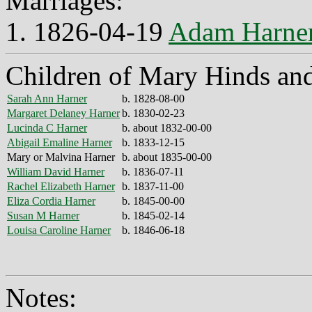
Marriages:
1. 1826-04-19
Adam Harne
Children of Mary Hinds an
Sarah Ann Harner
b. 1828-08-00
Margaret Delaney Harner
b. 1830-02-23
Lucinda C Harner
b. about 1832-00-00
Abigail Emaline Harner
b. 1833-12-15
Mary or Malvina Harner
b. about 1835-00-00
William David Harner
b. 1836-07-11
Rachel Elizabeth Harner
b. 1837-11-00
Eliza Cordia Harner
b. 1845-00-00
Susan M Harner
b. 1845-02-14
Louisa Caroline Harner
b. 1846-06-18
Notes: