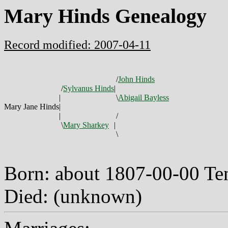
Mary Hinds Genealogy
Record modified: 2007-04-11
/
John Hinds
/
Sylvanus Hinds
|
|
\
Abigail Bayless
Mary Jane Hinds
|
|
/
\
Mary Sharkey
|
\
Born: about 1807-00-00 T
Died: (unknown)