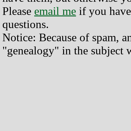
Please
email me
if you have
questions.
Notice: Because of spam, a
"genealogy" in the subject w