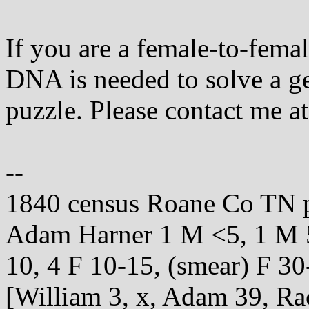
If you are a female-to-fema
DNA is needed to solve a g
puzzle. Please contact me at
--
1840 census Roane Co TN 
Adam Harner 1 M <5, 1 M 5
10, 4 F 10-15, (smear) F 30
[William 3, x, Adam 39, Rac