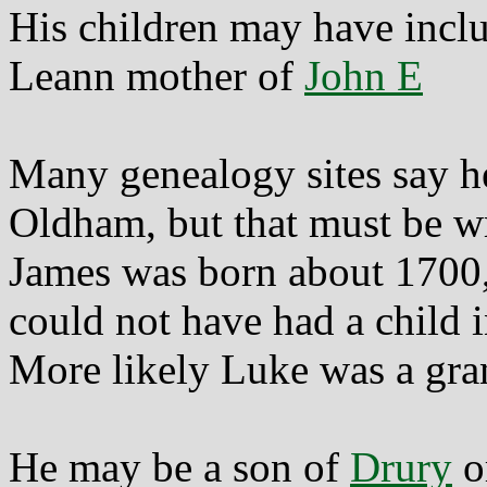
His children may have incl
Leann mother of
John E
Many genealogy sites say h
Oldham, but that must be w
James was born about 1700
could not have had a child i
More likely Luke was a gra
He may be a son of
Drury
o