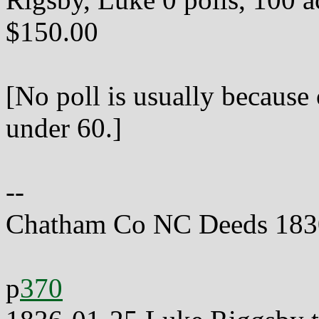
$150.00
[No poll is usually because
under 60.]
--
Chatham Co NC Deeds 183
p
370