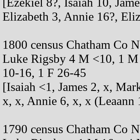
[Ezekiel 8?, Isaiah 10, Ja
Elizabeth 3, Annie 16?, Eli
1800 census Chatham Co 
Luke Rigsby 4 M <10, 1 M 
10-16, 1 F 26-45
[Isaiah <1, James 2, x, Ma
x, x, Annie 6, x, x (Leaann 
1790 census Chatham Co 