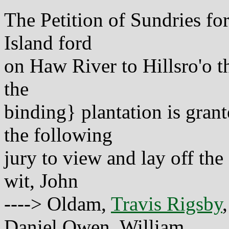
The Petition of Sundries for
Island ford
on Haw River to Hillsro'o t
the
binding} plantation is gran
the following
jury to view and lay off the
wit, John
----> Oldam,
Travis Rigsby
Daniel Owen, William