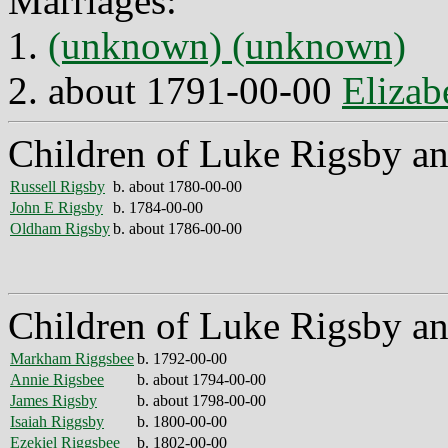
Marriages:
1.
(unknown) (unknown)
2. about 1791-00-00
Elizab
Children of Luke Rigsby a
Russell Rigsby
b. about 1780-00-00
John E Rigsby
b. 1784-00-00
Oldham Rigsby
b. about 1786-00-00
Children of Luke Rigsby an
Markham Riggsbee
b. 1792-00-00
Annie Rigsbee
b. about 1794-00-00
James Rigsby
b. about 1798-00-00
Isaiah Riggsby
b. 1800-00-00
Ezekiel Riggsbee
b. 1802-00-00