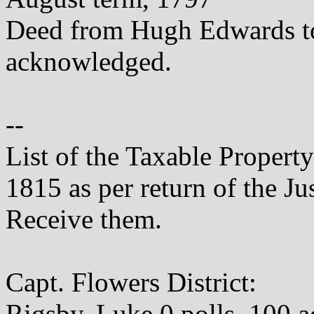
Deed from Hugh Edwards t
acknowledged.
--
List of the Taxable Propert
1815 as per return of the Ju
Receive them.
Capt. Flowers District:
Rigsby, Luke 0 polls, 100 a