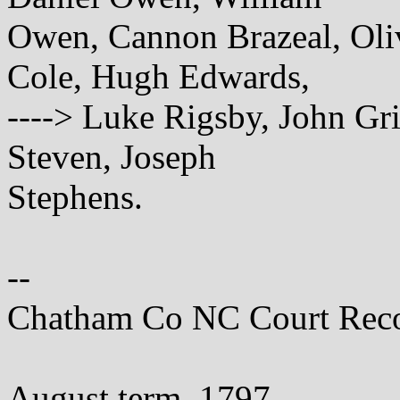
Owen, Cannon Brazeal, Oli
Cole, Hugh Edwards,
----> Luke Rigsby, John Gri
Steven, Joseph
Stephens.
--
Chatham Co NC Court Rec
August term, 1797