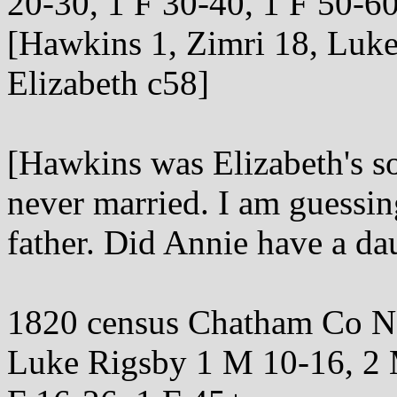
20-30, 1 F 30-40, 1 F 50-6
[Hawkins 1, Zimri 18, Luke,
Elizabeth c58]
[Hawkins was Elizabeth's s
never married. I am guessing
father. Did Annie have a da
1820 census Chatham Co 
Luke Rigsby 1 M 10-16, 2 