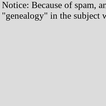
Notice: Because of spam, a
"genealogy" in the subject w