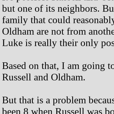
but one of its neighbors. Bu
family that could reasonabl
Oldham are not from another
Luke is really their only pos
Based on that, I am going t
Russell and Oldham.
But that is a problem beca
been 8 when Russell was bor