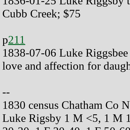
1836-01-25 Luke Riggsby t
Cubb Creek; $75
p
211
1838-07-06 Luke Riggsbee t
love and affection for daugh
--
1830 census Chatham Co 
Luke Rigsby 1 M <5, 1 M 1