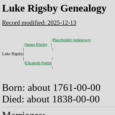
Luke Rigsby Genealogy
Record modified: 2025-12-13
/
Placeholder (unknown)
/
James Rigsby
|
|
\
Luke Rigsby
|
|
/
\
Elizabeth Partin
|
\
Born: about 1761-00-00
Died: about 1838-00-00