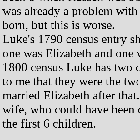
was already a problem with
born, but this is worse.
Luke's 1790 census entry s
one was Elizabeth and one 
1800 census Luke has two d
to me that they were the tw
married Elizabeth after that
wife, who could have been 
the first 6 children.