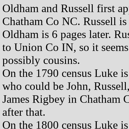
Oldham and Russell first ap
Chatham Co NC. Russell is 
Oldham is 6 pages later. R
to Union Co IN, so it seems 
possibly cousins.
On the 1790 census Luke is
who could be John, Russell,
James Rigbey in Chatham Co
after that.
On the 1800 census Luke is 