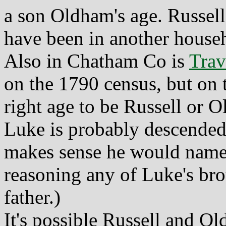
a son Oldham's age. Russell 
have been in another househ
Also in Chatham Co is
Trav
on the 1790 census, but on 
right age to be Russell or 
Luke is probably descended
makes sense he would name
reasoning any of Luke's bro
father.)
It's possible Russell and 