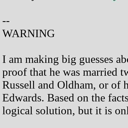
--
WARNING
I am making big guesses abo
proof that he was married tw
Russell and Oldham, or of h
Edwards. Based on the facts 
logical solution, but it is on