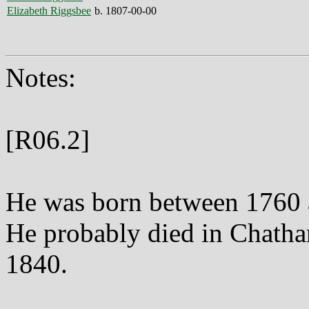
Elizabeth Riggsbee
b. 1807-00-00
Notes:
[R06.2]
He was born between 1760 
He probably died in Chat
1840.