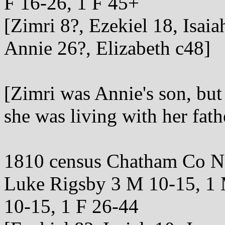
F 16-26, 1 F 45+
[Zimri 8?, Ezekiel 18, Isai
Annie 26?, Elizabeth c48]
[Zimri was Annie's son, but
she was living with her fath
1810 census Chatham Co 
Luke Rigsby 3 M 10-15, 1 
10-15, 1 F 26-44