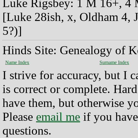
Luke Rigsbey: 1 M 16+, 4 M 
[Luke 28ish, x, Oldham 4, J
5?)]
Hinds Site: Genealogy of K
Name Index
Surname Index
I strive for accuracy, but I
is correct or complete. Hard
have them, but otherwise yo
Please
email me
if you have
questions.