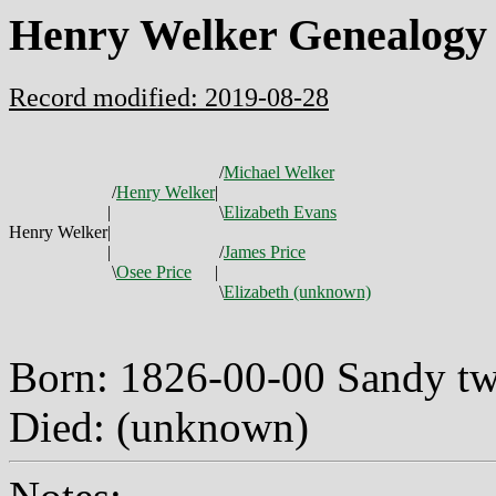
Henry Welker Genealogy
Record modified: 2019-08-28
/
Michael Welker
/
Henry Welker
|
|
\
Elizabeth Evans
Henry Welker
|
|
/
James Price
\
Osee Price
|
\
Elizabeth (unknown)
Born: 1826-00-00 Sandy t
Died: (unknown)