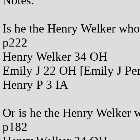
Notes:
Is he the Henry Welker wh
p222
Henry Welker 34 OH
Emily J 22 OH [Emily J Per
Henry P 3 IA
Or is he the Henry Welker 
p182