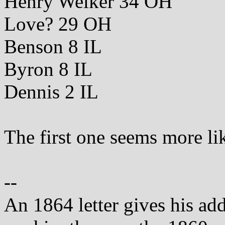
Henry Welker 34 OH
Love? 29 OH
Benson 8 IL
Byron 8 IL
Dennis 2 IL
The first one seems more li
--
An 1864 letter gives his ad