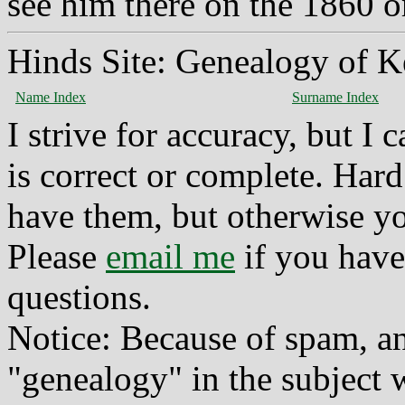
see him there on the 1860 o
Hinds Site: Genealogy of K
Name Index
Surname Index
I strive for accuracy, but I
is correct or complete. Hard
have them, but otherwise yo
Please
email me
if you have
questions.
Notice: Because of spam, a
"genealogy" in the subject w